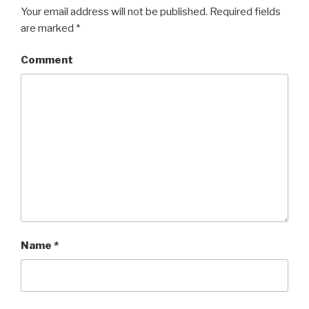
Your email address will not be published.
Required fields
are marked
*
Comment
Name
*