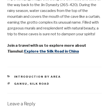
the way back to the Jin Dynasty (265-420). During the
rainy season, water cascades from the top of the
mountain and covers the mouth of the cave like a curtain,
earning the grotto complex its unusual name. Filled with
gorgeous murals and resplendent with natural beauty, a
trip to these caves is sure not to
dampen
your spirits!
Join a travel with us to explore more about
Tianshui
:
Explore the Silk Road
in China
CATEGORIES
INTRODUCTION BY AREA
TAGS
GANSU
,
SILK ROAD
Leave a Reply