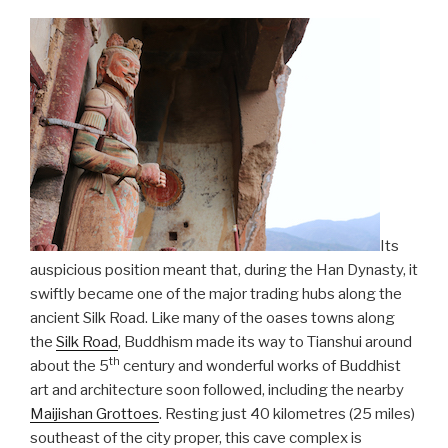
Its
auspicious position meant that, during the Han Dynasty, it
swiftly became one of the major trading hubs along the
ancient Silk Road. Like many of the oases towns along
the
Silk Road
, Buddhism made its way to Tianshui around
th
about the 5
century and wonderful works of Buddhist
art and architecture soon followed, including the nearby
Maijishan Grottoes
. Resting just 40 kilometres (25 miles)
southeast of the city proper, this cave complex is