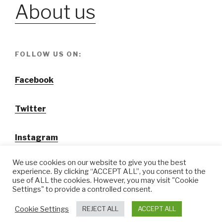
About us
FOLLOW US ON:
Facebook
Twitter
Instagram
We use cookies on our website to give you the best
experience. By clicking “ACCEPT ALL”, you consent to the
use of ALL the cookies. However, you may visit "Cookie
Settings" to provide a controlled consent.
@ Tansuo CulturalTravel Solution Ltd.
Cookie Settings
REJECT ALL
ACCEPT ALL