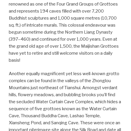
renowned as one of the Four Grand Groups of Grottoes
and represents 194 caves filled with over 7,200
Buddhist sculptures and 1,000 square metres (10,700
sq. ft.) of intricate murals. This colossal endeavour was
begun sometime during the Northern Liang Dynasty
(397–460) and continued for over 1,000 years. Even at
the grand old age of over 1,500, the Maijishan Grottoes
have yet to retire and still welcome visitors on a daily
basis!
Another equally magnificent yet less well-known grotto
complex can be found in the valleys of the Zhonglou
Mountains just northeast of Tianshui. Amongst verdant
hills, flowery meadows, and bubbling brooks you’ll find
the secluded Water Curtain Cave Complex, which hides a
sequence of five grottoes known as the Water Curtain
Cave, Thousand Buddha Cave, Lashao Temple,
Xiansheng Pond, and Sanqing Cave. These were once an
important pilgrimage site along the Silk Road and date all