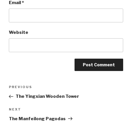
Email
*
Website
Post
PREVIOUS
Previous
Post
The Yingxian Wooden Tower
navigation
NEXT
Next
Post
The Manfeilong Pagodas