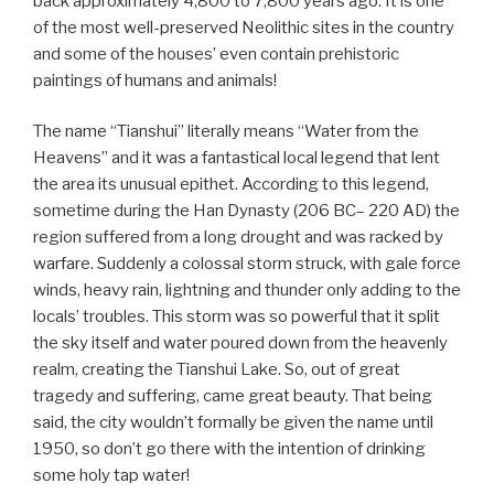
back approximately 4,800 to 7,800 years ago. It is one
of the most well-preserved Neolithic sites in the country
and some of the houses’ even contain prehistoric
paintings of humans and animals!
The name “Tianshui” literally means “Water from the
Heavens” and it was a fantastical local legend that lent
the area its unusual epithet. According to this legend,
sometime during the Han Dynasty (206 BC– 220 AD) the
region suffered from a long drought and was racked by
warfare. Suddenly a colossal storm struck, with gale force
winds, heavy rain, lightning and thunder only adding to the
locals’ troubles. This storm was so powerful that it split
the sky itself and water poured down from the heavenly
realm, creating the Tianshui Lake. So, out of great
tragedy and suffering, came great beauty. That being
said, the city wouldn’t formally be given the name until
1950, so don’t go there with the intention of drinking
some holy tap water!