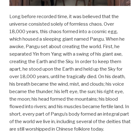
Long before recorded time, it was believed that the
universe consisted solely of formless chaos. Over
18,000 years, this chaos formed into a cosmic egg,
which housed a sleeping giant named Pangu. When he
awoke, Pangu set about creating the world. First, he
separated Yin from Yang with a swing of his giant axe,
creating the Earth and the Sky. In order to keep them
apart, he stood upon the Earth and held up the Sky for
over 18,000 years, until he tragically died. On his death,
his breath became the wind, mist, and clouds; his voice
became the thunder; his left eye, the sun; his right eye,
the moon; his head formed the mountains; his blood
flowed into rivers; and his muscles became fertile land. In
short, every part of Pangu’s body formed an integral part
of the world we live in, including several of the deities that
are still worshipped in Chinese folklore today.