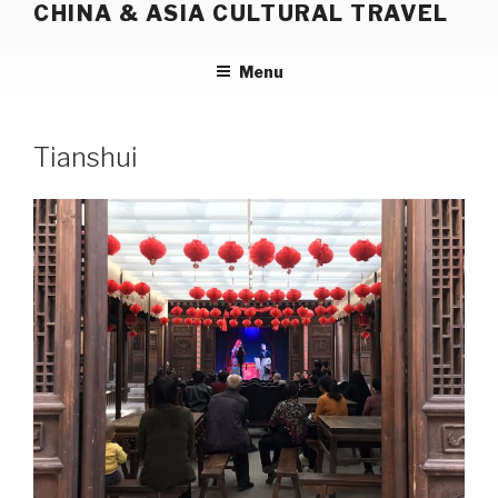
CHINA & ASIA CULTURAL TRAVEL
Skip
to
content
Menu
Tianshui