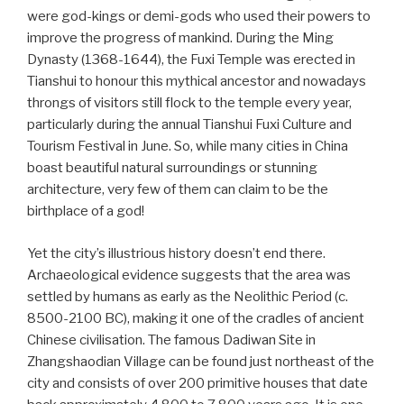
were god-kings or demi-gods who used their powers to
improve the progress of mankind. During the Ming
Dynasty (1368-1644), the Fuxi Temple was erected in
Tianshui to honour this mythical ancestor and nowadays
throngs of visitors still flock to the temple every year,
particularly during the annual Tianshui Fuxi Culture and
Tourism Festival in June. So, while many cities in China
boast beautiful natural surroundings or stunning
architecture, very few of them can claim to be the
birthplace of a god!
Yet the city’s illustrious history doesn’t end there.
Archaeological evidence suggests that the area was
settled by humans as early as the Neolithic Period (c.
8500-2100 BC), making it one of the cradles of ancient
Chinese civilisation. The famous Dadiwan Site in
Zhangshaodian Village can be found just northeast of the
city and consists of over 200 primitive houses that date