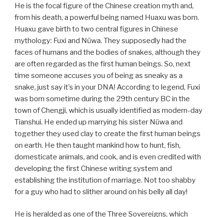
He is the focal figure of the Chinese creation myth and,
from his death, a powerful being named Huaxu was born.
Huaxu gave birth to two central figures in Chinese
mythology: Fuxi and Nüwa. They supposedly had the
faces of humans and the bodies of snakes, although they
are often regarded as the first human beings. So, next
time someone accuses you of being as sneaky as a
snake, just say it’s in your DNA! According to legend, Fuxi
was born sometime during the 29th century BC in the
town of Chengji, which is usually identified as modern-day
Tianshui. He ended up marrying his sister Nüwa and
together they used clay to create the first human beings
on earth. He then taught mankind how to hunt, fish,
domesticate animals, and cook, and is even credited with
developing the first Chinese writing system and
establishing the institution of marriage. Not too shabby
for a guy who had to slither around on his belly all day!
He is heralded as one of the Three Sovereigns, which