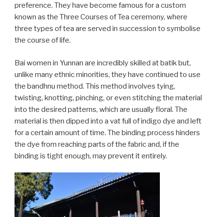
preference. They have become famous for a custom
known as the Three Courses of Tea ceremony, where
three types of tea are served in succession to symbolise
the course of life.
Bai women in Yunnan are incredibly skilled at batik but,
unlike many ethnic minorities, they have continued to use
the bandhnu method. This method involves tying,
twisting, knotting, pinching, or even stitching the material
into the desired patterns, which are usually floral. The
material is then dipped into a vat full of indigo dye and left
for a certain amount of time. The binding process hinders
the dye from reaching parts of the fabric and, if the
binding is tight enough, may prevent it entirely.