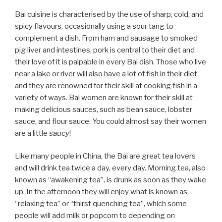
Bai cuisine is characterised by the use of sharp, cold, and
spicy flavours, occasionally using a sour tang to
complement a dish. From ham and sausage to smoked
pig liver and intestines, pork is central to their diet and
their love of it is palpable in every Bai dish. Those who live
near a lake or river will also have a lot of fish in their diet
and they are renowned for their skill at cooking fish in a
variety of ways. Bai women are known for their skill at
making delicious sauces, such as bean sauce, lobster
sauce, and flour sauce. You could almost say their women
are a little
saucy
!
Like many people in China, the Bai are great tea lovers
and will drink tea twice a day, every day. Morning tea, also
known as “awakening tea”, is drunk as soon as they wake
up. In the afternoon they will enjoy what is known as
“relaxing tea” or “thirst quenching tea”, which some
people will add milk or popcorn to depending on