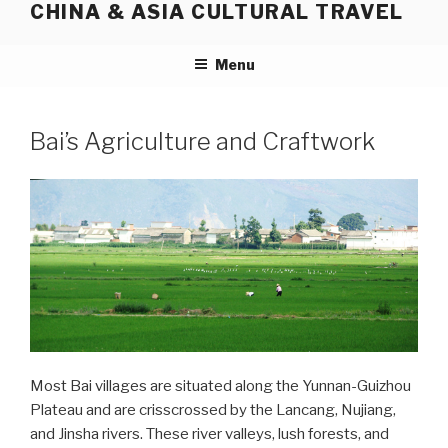
CHINA & ASIA CULTURAL TRAVEL
Skip
to
content
Menu
Bai’s Agriculture and Craftwork
Most Bai villages are situated along the Yunnan-Guizhou
Plateau and are crisscrossed by the Lancang, Nujiang,
and Jinsha rivers. These river valleys, lush forests, and