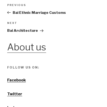
Post
PREVIOUS
Previous
Post
Bai Ethnic Marriage Customs
navigation
NEXT
Next
Post
Bai Architecture
About us
FOLLOW US ON:
Facebook
Twitter