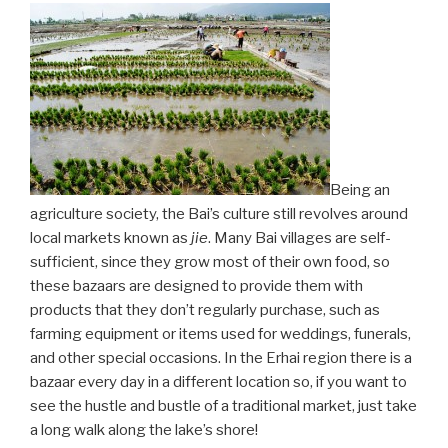
Being an
agriculture society, the Bai’s culture still revolves around
local markets known as
jie
. Many Bai villages are self-
sufficient, since they grow most of their own food, so
these bazaars are designed to provide them with
products that they don’t regularly purchase, such as
farming equipment or items used for weddings, funerals,
and other special occasions. In the Erhai region there is a
bazaar every day in a different location so, if you want to
see the hustle and bustle of a traditional market, just take
a long walk along the lake’s shore!