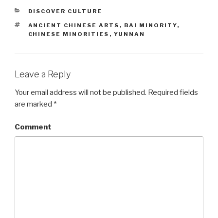
CATEGORIES
DISCOVER CULTURE
TAGS
ANCIENT CHINESE ARTS
,
BAI MINORITY
,
CHINESE MINORITIES
,
YUNNAN
Leave a Reply
Your email address will not be published.
Required fields
are marked
*
Comment