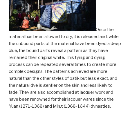
Once the
material has been allowed to dry, it is released and, while
the unbound parts of the material have been dyed a deep
blue, the bound parts reveal a pattern as they have
remained their original white. This tying and dying
process can be repeated several times to create more
complex designs. The patterns achieved are more
natural than the other styles of batik but less exact, and
the natural dye is gentler on the skin and less likely to
fade. They are also accomplished at lacquer work and
have been renowned for their lacquer wares since the
Yuan (1271-1368) and Ming (1368-1644) dynasties.