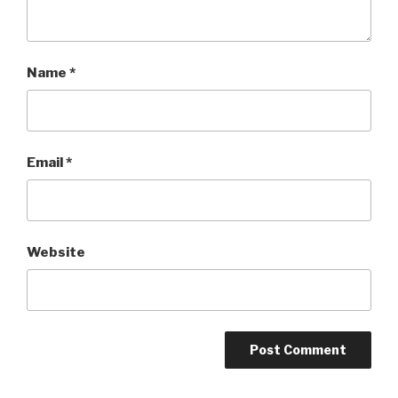
Name
*
Email
*
Website