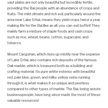
vast plains are not only beautiful but incredibly fertile,
providing the Bai people with an abundance of crops and
fruits. The mild climate and rich soil, particularly around the
area near Lake Erhai, means they yield crops twice a year,
making life for the Bai like an all-you-can-eat buffet! They
mainly farm a mixture of staple foods and cash crops
such as rice, wheat, beans, cotton, sugarcane, and
tobacco.
Mount Cangshan, which rises up mistily near the expanse
of Lake Erhai, also contains rich deposits of the famous
Dali marble, which is treasured both as a building and
crafting material. Its pure white exterior, with beautiful
red, pale blue, green, and milky yellow veins running
through it, is what makes it so unique and peerless
compared to other types of marble. The Bai, being astute
businesspeople, have long since made the most of these
valuable resources!