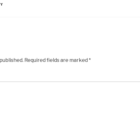
RY
 published.
Required fields are marked
*