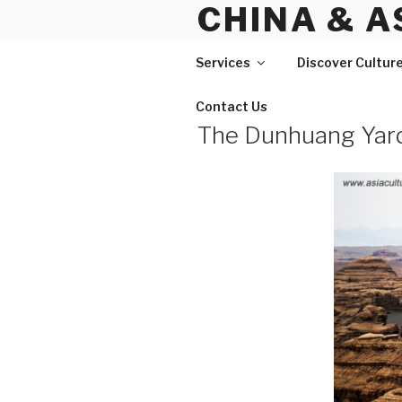
CHINA & A
Skip
to
content
Services
Discover Cultur
Contact Us
The Dunhuang Yar