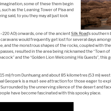
r imagination, some of these them begin
s, such as the Leaning Tower of Pisa and
ng said, to you they may all just look
–220 AD) onwards, one of the ancient
Silk Road
’s southern
g caravans would frequently get lost for several days among
ate, and the monstrous shapes of the rocks, coupled with th
passes, resulted in the area being nicknamed the “Town o
Peacock” and the “Golden Lion Welcoming His Guests”, this 
115 mi) from Dunhuang and about 85 kilometres (53 mi) west
 Geopark is a must-see attraction for those eager to expl
. Surrounded by the unnerving silence of the desert and fac
people have become fascinated with this spooky place.