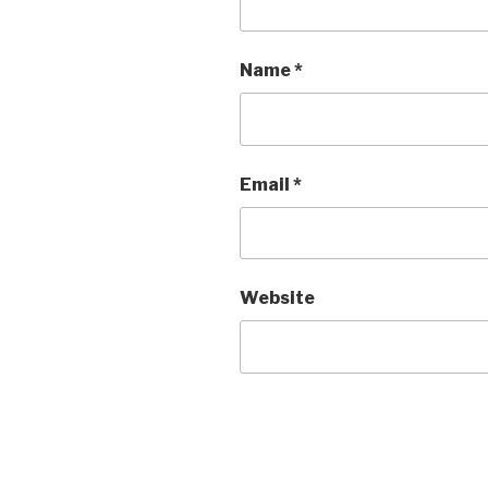
Name
*
Email
*
Website