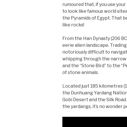
rumoured that, if you use you
to look like famous world site
the Pyramids of Egypt. That bei
like rocks!
From the Han Dynasty (206 BC
eerie alien landscape. Tradin
notoriously difficult to navig
whipping through the narrow 
and the “Stone Bird” to the “
of stone animals.
Located just 185 kilometres (
the Dunhuang Yardang National
Gobi Desert and the Silk Road
the yardangs, it’s no wonder 