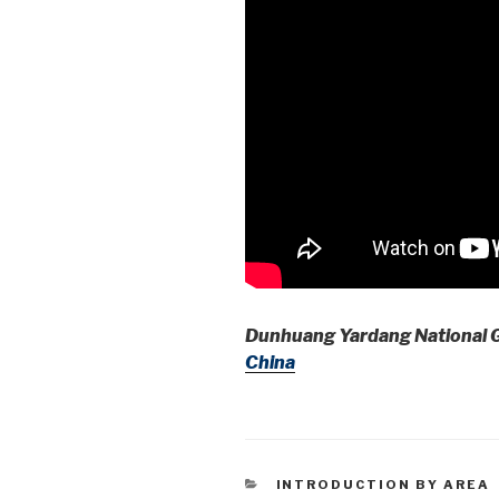
Dunhuang Yardang National 
China
CATEGORIES
INTRODUCTION BY AREA