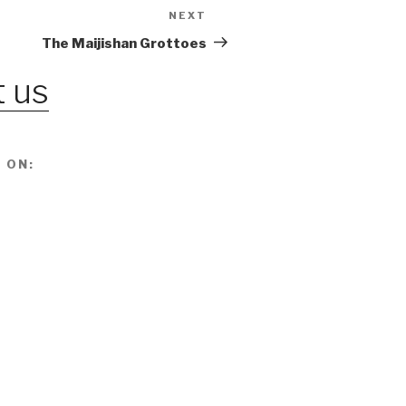
NEXT
Next
Post
The Maijishan Grottoes
 us
 ON: