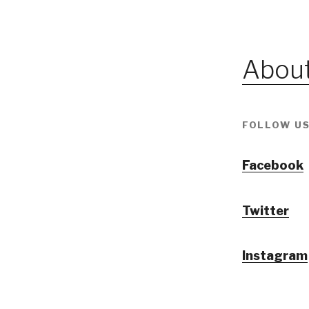
About
FOLLOW US
Facebook
Twitter
Instagram