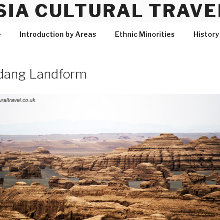
SIA CULTURAL TRAVE
e
Introduction by Areas
Ethnic Minorities
History
dang Landform