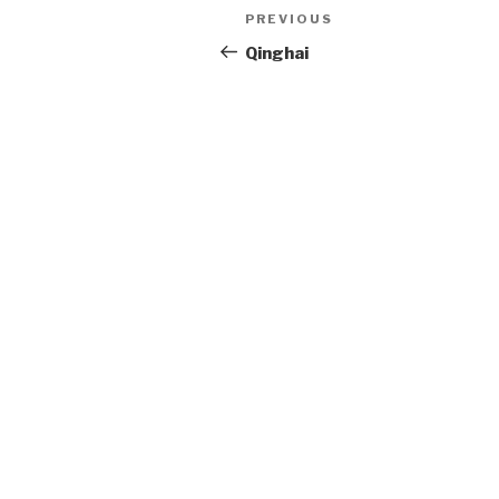
Post
PREVIOUS
Previous
Post
Qinghai
navigation