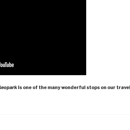
Geopark
is one of the many wonderful stops on our travel