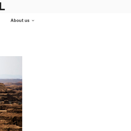
L
About us