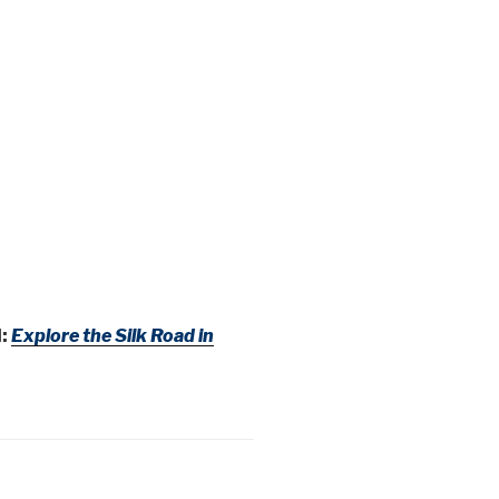
:
Explore the Silk Road in