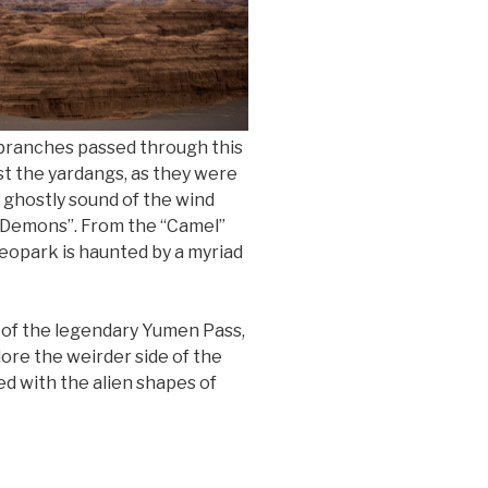
 branches passed through this
st the yardangs, as they were
e ghostly sound of the wind
f Demons”. From the “Camel”
geopark is haunted by a myriad
 of the legendary Yumen Pass,
ore the weirder side of the
ed with the alien shapes of