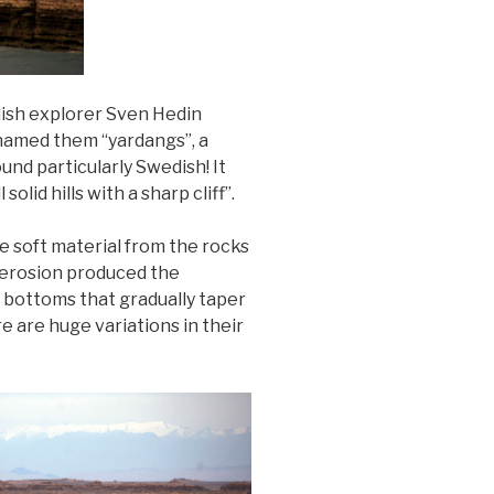
dish explorer Sven Hedin
 named them “yardangs”, a
ound particularly Swedish! It
id hills with a sharp cliff”.
e soft material from the rocks
s erosion produced the
e bottoms that gradually taper
e are huge variations in their