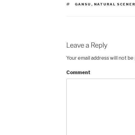
TAGS
GANSU
,
NATURAL SCENE
Leave a Reply
Your email address will not be
Comment