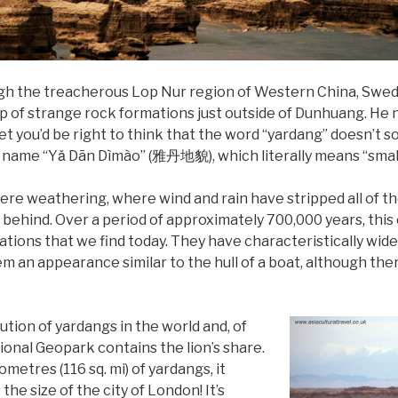
ugh the treacherous Lop Nur region of Western China, Swe
p of strange rock formations just outside of Dunhuang. He
. Yet you’d be right to think that the word “yardang” doesn’t s
ame “Yǎ Dān Dìmào” (雅丹地貌), which literally means “small sol
ere weathering, where wind and rain have stripped all of th
l behind. Over a period of approximately 700,000 years, thi
ations that we find today. They have characteristically wid
em an appearance similar to the hull of a boat, although ther
ution of yardangs in the world and, of
nal Geopark contains the lion’s share.
metres (116 sq. mi) of yardangs, it
he size of the city of London! It’s