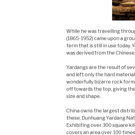
While he was travelling thro
(1865-1952) came upon a grou
term that is still in use today
was derived from the Chinese n
Yardangs are the result of sev
and left only the hard materia
wonderfully bizarre rock form
off towards the top, giving th
size and shape.
China owns the largest distrib
these, Dunhuang Yardang Natio
Exhibiting over 300 square kilo
covers an area over 100 times t