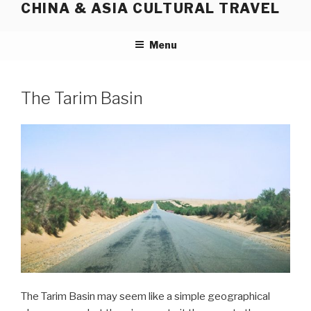
CHINA & ASIA CULTURAL TRAVEL
Skip
to
content
Menu
The Tarim Basin
The Tarim Basin may seem like a simple geographical