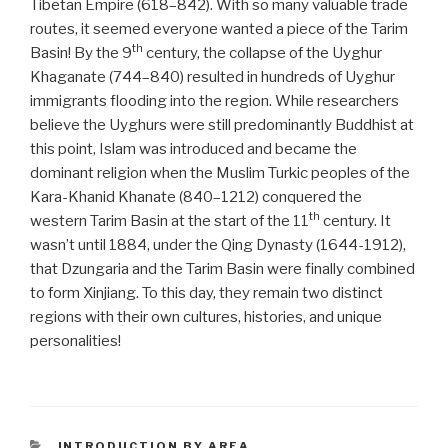
Tibetan Empire (618–842). With so many valuable trade
routes, it seemed everyone wanted a piece of the Tarim
th
Basin! By the 9
century, the collapse of the Uyghur
Khaganate (744–840) resulted in hundreds of Uyghur
immigrants flooding into the region. While researchers
believe the Uyghurs were still predominantly Buddhist at
this point, Islam was introduced and became the
dominant religion when the Muslim Turkic peoples of the
Kara-Khanid Khanate (840–1212)
conquered the
th
western Tarim Basin at the start of the 11
century. It
wasn’t until 1884, under the Qing Dynasty (1644-1912),
that Dzungaria and the Tarim Basin were finally combined
to form Xinjiang. To this day, they remain two distinct
regions with their own cultures, histories, and unique
personalities!
CATEGORIES
INTRODUCTION BY AREA