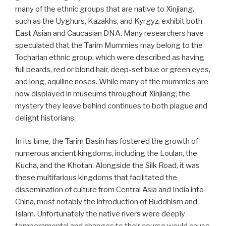
many of the ethnic groups that are native to Xinjiang,
such as the Uyghurs, Kazakhs, and Kyrgyz, exhibit both
East Asian and Caucasian DNA. Many researchers have
speculated that the Tarim Mummies may belong to the
Tocharian ethnic group, which were described as having
full beards, red or blond hair, deep-set blue or green eyes,
and long, aquiline noses. While many of the mummies are
now displayed in museums throughout Xinjiang, the
mystery they leave behind continues to both plague and
delight historians.
In its time, the Tarim Basin has fostered the growth of
numerous ancient kingdoms, including the Loulan, the
Kucha, and the Khotan. Alongside the Silk Road, it was
these multifarious kingdoms that facilitated the
dissemination of culture from Central Asia and India into
China, most notably the introduction of Buddhism and
Islam. Unfortunately the native rivers were deeply