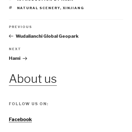
TAGS
NATURAL SCENERY
,
XINJIANG
Post
PREVIOUS
Previous
Post
Wudalianchi Global Geopark
navigation
NEXT
Next
Post
Hami
About us
FOLLOW US ON:
Facebook