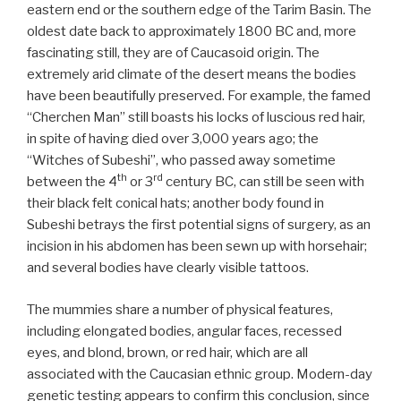
eastern end or the southern edge of the Tarim Basin. The
oldest date back to approximately 1800 BC and, more
fascinating still, they are of Caucasoid origin. The
extremely arid climate of the desert means the bodies
have been beautifully preserved. For example, the famed
“Cherchen Man” still boasts his locks of luscious red hair,
in spite of having died over 3,000 years ago; the
“Witches of Subeshi”, who passed away sometime
th
rd
between the 4
or 3
century BC, can still be seen with
their black felt conical hats; another body found in
Subeshi betrays the first potential signs of surgery, as an
incision in his abdomen has been sewn up with horsehair;
and several bodies have clearly visible tattoos.
The mummies share a number of physical features,
including elongated bodies, angular faces, recessed
eyes, and blond, brown, or red hair, which are all
associated with the Caucasian ethnic group. Modern-day
genetic testing appears to confirm this conclusion, since