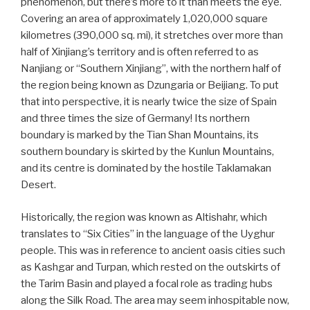
phenomenon, but there’s more to it than meets the eye.
Covering an area of approximately 1,020,000 square
kilometres (390,000 sq. mi), it stretches over more than
half of Xinjiang’s territory and is often referred to as
Nanjiang or “Southern Xinjiang”, with the northern half of
the region being known as Dzungaria or Beijiang. To put
that into perspective, it is nearly twice the size of Spain
and three times the size of Germany! Its northern
boundary is marked by the Tian Shan Mountains, its
southern boundary is skirted by the Kunlun Mountains,
and its centre is dominated by the hostile Taklamakan
Desert.
Historically, the region was known as Altishahr, which
translates to “Six Cities” in the language of the Uyghur
people. This was in reference to ancient oasis cities such
as Kashgar and Turpan, which rested on the outskirts of
the Tarim Basin and played a focal role as trading hubs
along the Silk Road. The area may seem inhospitable now,