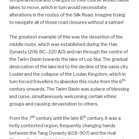
temperamental and changes to their course would cause
lakes to move, which in turn would necessitate
alterations in the routes of the Silk Road. Imagine trying
to navigate all of those road closures without a satnav!
The greatest example of this was the desertion of the
middle route, which was established during the Han
Dynasty (206 BC–220 AD) and ran through the centre of
the Tarim Basin towards the lake of Lop Nur. The gradual
desiccation of the lake led to the decline of the oasis city
Loulan and the collapse of the Loulan Kingdom, which in
th
turn forced travellers to abandon this route from the 6
century onwards. The Tarim Basin was a place of blessing
and curse, simultaneously welcoming certain ethnic
groups and causing devastation to others.
th
th
From the 7
century until the late 8
century, it was a
hotly contested region, frequently changing hands
between the Tang Dynasty (618-907) and the rival