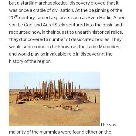
but a startling archaeological discovery proved that it
was once a cradle of civilisation. At the beginning of the
th
20
century, famed explorers such as Sven Hedin, Albert
von Le Coq, and Aurel Stein ventured into the basin and
recounted how, in their quest to unearth historical relics,
they’d uncovered a number of desiccated bodies. They
would soon come to be known as the Tarim Mummies,
and would play an invaluable role in discovering the
history of the region.
The vast
majority of the mummies were found either on the