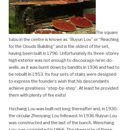
The square
tulou in the centre is known as “Buyun Lou” or “Reaching
for the Clouds Building” and is the oldest of the set,
having been built in 1796. Unfortunately its three-storey
high exterior was not enough to discourage ne’er-do-
wells, as it was burnt down by bandits in 1936 and had to
be rebuilt in 1953. Its four sets of stairs were designed
to express the founder’s wish that his descendants
achieve greatness “step-by-step”. At least he provided
them with plenty of fire exits!
Hechang Lou was built not long thereafter and, in 1930,
the circular Zhenyang Lou followed. In 1936 Ruiyun Lou
was constructed and the last of the bunch, Wenchang
Lou, was completed in 1966. The sheer size of these