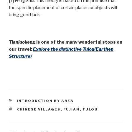
[1]
Feng Shui: This theory is based on the premise that
the specific placement of certain places or objects will
bring good luck.
Tianluokeng
is one of the many wonderful stops on
our travel:
Explore the distinctive Tulou(Earthen
Structure)
CATEGORIES
INTRODUCTION BY AREA
TAGS
CHINESE VILLAGES
,
FUJIAN
,
TULOU