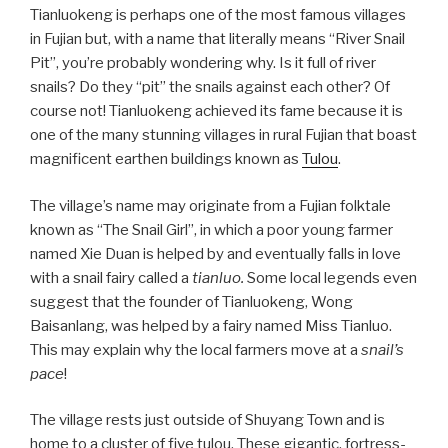
Tianluokeng is perhaps one of the most famous villages
in Fujian but, with a name that literally means “River Snail
Pit”, you’re probably wondering why. Is it full of river
snails? Do they “pit” the snails against each other? Of
course not! Tianluokeng achieved its fame because it is
one of the many stunning villages in rural Fujian that boast
magnificent earthen buildings known as
Tulou
.
The village’s name may originate from a Fujian folktale
known as “The Snail Girl”, in which a poor young farmer
named Xie Duan is helped by and eventually falls in love
with a snail fairy called a
tianluo.
Some local legends even
suggest that the founder of Tianluokeng, Wong
Baisanlang, was helped by a fairy named Miss Tianluo.
This may explain why the local farmers move at a
snail’s
pace
!
The village rests just outside of Shuyang Town and is
home to a cluster of five tulou. These gigantic, fortress-