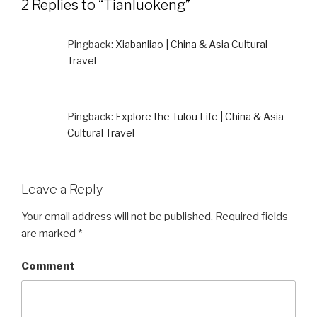
2 Replies to “Tianluokeng”
Pingback:
Xiabanliao | China & Asia Cultural
Travel
Pingback:
Explore the Tulou Life | China & Asia
Cultural Travel
Leave a Reply
Your email address will not be published.
Required fields
are marked
*
Comment