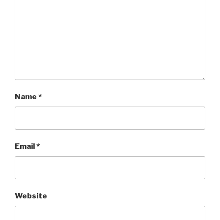
Name
*
Email
*
Website