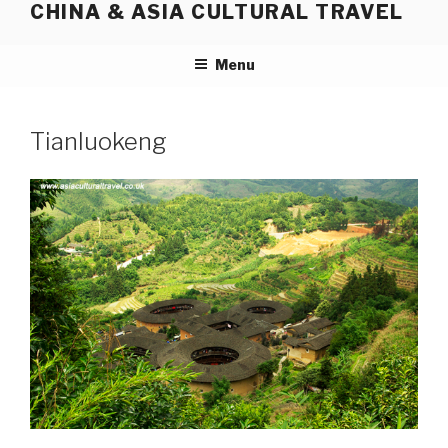
CHINA & ASIA CULTURAL TRAVEL
Skip
to
content
Menu
Tianluokeng