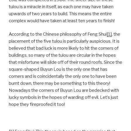
tulou is a miracle in itself, as each one may have taken
upwards of two years to build. This means the entire
complex would have taken at least ten years to finish!
According to the Chinese philosophy of Feng Shui
[1]
, the
placement of the five tulou is particularly auspicious. It is
believed that bad luck is more likely to hit the corners of
buildings, so many of the tulou are circular in the hopes
that misfortune will slide off of their round roofs. Since the
square-shaped Buyun Lou is the only one that has
corners and is coincidentally the only one to have been
burnt down, there may be something to this theory!
Nowadays the corners of Buyun Lou are bedecked with
lucky symbols in the hopes of warding off evil. Let’s just
hope they fireproofed it too!