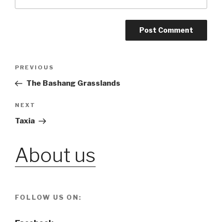
Post
PREVIOUS
Previous
Post
The Bashang Grasslands
navigation
NEXT
Next
Post
Taxia
About us
FOLLOW US ON: