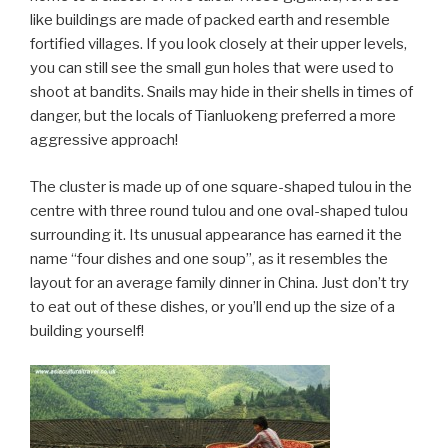
like buildings are made of packed earth and resemble
fortified villages. If you look closely at their upper levels,
you can still see the small gun holes that were used to
shoot at bandits. Snails may hide in their shells in times of
danger, but the locals of Tianluokeng preferred a more
aggressive approach!
The cluster is made up of one square-shaped tulou in the
centre with three round tulou and one oval-shaped tulou
surrounding it. Its unusual appearance has earned it the
name “four dishes and one soup”, as it resembles the
layout for an average family dinner in China. Just don’t try
to eat out of these dishes, or you’ll end up the size of a
building yourself!