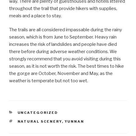
way. There are plenty of guesthouses and hotels littered
throughout the trail that provide hikers with supplies,
meals and a place to stay.
The trails are all considered impassable during the rainy
season, which is from June to September. Heavy rain
increases the risk of landslides and people have died
there before during adverse weather conditions. We
strongly recommend that you avoid visiting during this
season, as it is not worth the risk. The best times to hike
the gorge are October, November and May, as the
weather is temperate but not too wet.
CATEGORIES
UNCATEGORIZED
TAGS
NATURAL SCENERY
,
YUNNAN