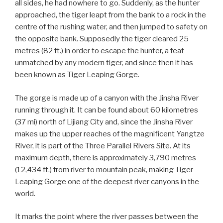
all sides, he had nowhere to go. Suddenly, as the hunter
approached, the tiger leapt from the bank to a rock in the
centre of the rushing water, and then jumped to safety on
the opposite bank. Supposedly the tiger cleared 25
metres (82 ft.) in order to escape the hunter, a feat
unmatched by any modern tiger, and since then it has
been known as Tiger Leaping Gorge.
The gorge is made up of a canyon with the Jinsha River
running through it. It can be found about 60 kilometres
(37 mi) north of Lijiang City and, since the Jinsha River
makes up the upper reaches of the magnificent Yangtze
River, it is part of the Three Parallel Rivers Site. At its
maximum depth, there is approximately 3,790 metres
(12,434 ft.) from river to mountain peak, making Tiger
Leaping Gorge one of the deepest river canyons in the
world.
It marks the point where the river passes between the