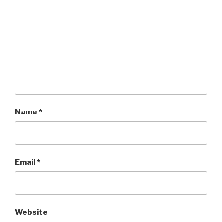
Name
*
Email
*
Website