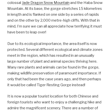
colossal
Jade Dragon Snow Mountain
and the Haba Snow
Mountain. At its base, the gorge stretches 15 kilometres
in length and is flanked on one side by a series of rapids
and on the other by 2,000 metre-high cliffs. With that in
mind, I’m sure we can all appreciate how terrifying it must
have been to leap over!
Due to its ecological importance, the area itself is now
protected. Several different ecological and climate zones
meet in the region, which has resulted in an unusually
large number of plant and animal species thriving here.
Many rare plants and animals can be found in the gorge,
making wildlife preservation of paramount importance. If
only that had been the case years ago, and then perhaps
it would be called Tiger Resting Gorge instead!
It is now a popular tourist location for both Chinese and
foreign tourists who want to enjoy a challenging hike and
admire the magnificent scenery. There are a number of