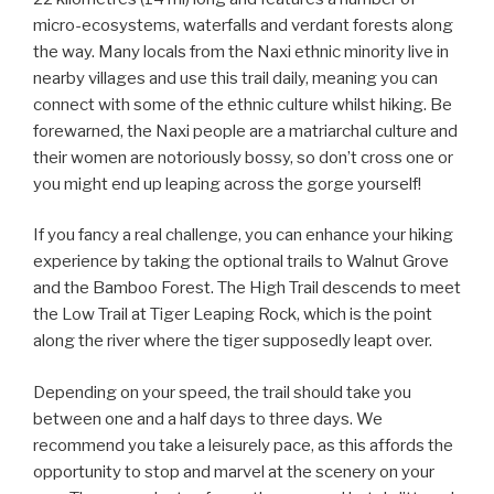
micro-ecosystems, waterfalls and verdant forests along
the way. Many locals from the Naxi ethnic minority live in
nearby villages and use this trail daily, meaning you can
connect with some of the ethnic culture whilst hiking. Be
forewarned, the Naxi people are a matriarchal culture and
their women are notoriously bossy, so don’t cross one or
you might end up leaping across the gorge yourself!
If you fancy a real challenge, you can enhance your hiking
experience by taking the optional trails to Walnut Grove
and the Bamboo Forest. The High Trail descends to meet
the Low Trail at Tiger Leaping Rock, which is the point
along the river where the tiger supposedly leapt over.
Depending on your speed, the trail should take you
between one and a half days to three days. We
recommend you take a leisurely pace, as this affords the
opportunity to stop and marvel at the scenery on your