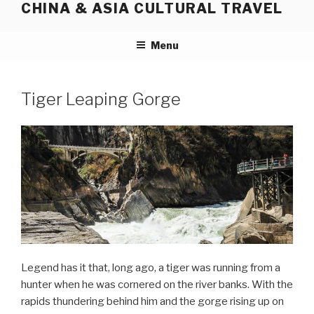
CHINA & ASIA CULTURAL TRAVEL
Skip
to
content
Menu
Tiger Leaping Gorge
Legend has it that, long ago, a tiger was running from a
hunter when he was cornered on the river banks. With the
rapids thundering behind him and the gorge rising up on