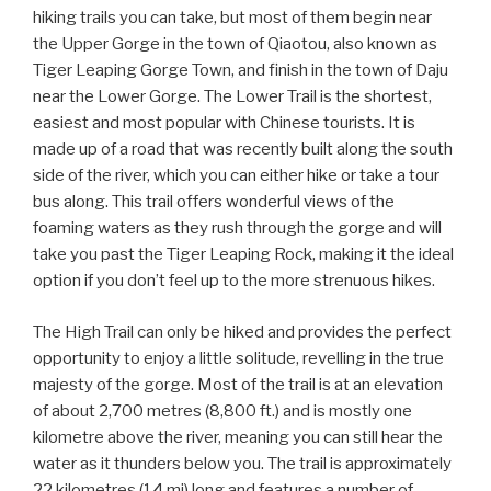
hiking trails you can take, but most of them begin near
the Upper Gorge in the town of Qiaotou, also known as
Tiger Leaping Gorge Town, and finish in the town of Daju
near the Lower Gorge. The Lower Trail is the shortest,
easiest and most popular with Chinese tourists. It is
made up of a road that was recently built along the south
side of the river, which you can either hike or take a tour
bus along. This trail offers wonderful views of the
foaming waters as they rush through the gorge and will
take you past the Tiger Leaping Rock, making it the ideal
option if you don’t feel up to the more strenuous hikes.
The High Trail can only be hiked and provides the perfect
opportunity to enjoy a little solitude, revelling in the true
majesty of the gorge. Most of the trail is at an elevation
of about 2,700 metres (8,800 ft.) and is mostly one
kilometre above the river, meaning you can still hear the
water as it thunders below you. The trail is approximately
22 kilometres (14 mi) long and features a number of