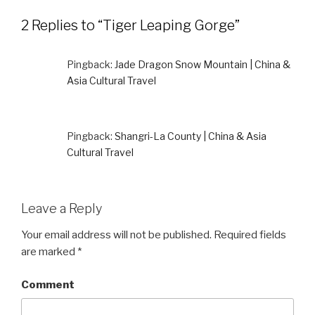
2 Replies to “Tiger Leaping Gorge”
Pingback:
Jade Dragon Snow Mountain | China &
Asia Cultural Travel
Pingback:
Shangri-La County | China & Asia
Cultural Travel
Leave a Reply
Your email address will not be published.
Required fields
are marked
*
Comment