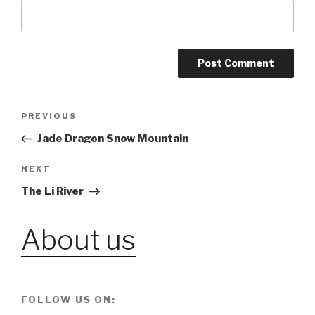
Post
PREVIOUS
Previous
Post
Jade Dragon Snow Mountain
navigation
NEXT
Next
Post
The Li River
About us
FOLLOW US ON: