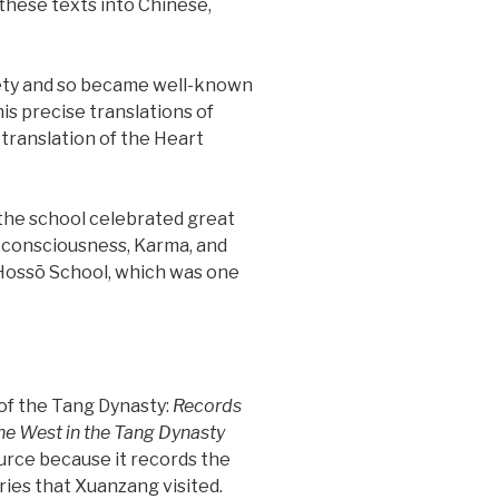
f these texts into Chinese,
irety and so became well-known
his precise translations of
 translation of the Heart
 the school celebrated great
 on consciousness, Karma, and
 Hossō School, which was one
of the Tang Dynasty:
Records
 the West in the Tang Dynasty
urce because it records the
ries that Xuanzang visited.