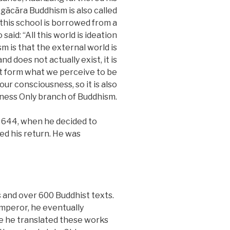
gācāra Buddhism is also called
 this school is borrowed from a
id: “All this world is ideation
m is that the external world is
d does not actually exist, it is
at form what we perceive to be
our consciousness, so it is also
ness Only branch of Buddhism.
 644, when he decided to
ed his return. He was
 and over 600 Buddhist texts.
Emperor, he eventually
e he translated these works