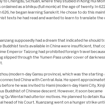
y to Chengdu, Sichuan, where they studied in Kong Hui Monas
rdained as a bhikṣu (full monk) at the age of twenty. In 62
in 626, he began learning Sanskrit. He chose to do this mai
ist texts he had read and wanted to learn to translate the o
anzang supposedly had a dream that indicated he should trave
e Buddhist texts available in China were insufficient, that c
time Emperor Taizong had prohibited foreign travel because
ang slipped through the Yumen Pass under cover of darkne
t.
gzhou (modern-day Gansu province), which was the starting-
t connected China with Central Asia. He spent approximatel
before he was invited to Hami (modern-day Hami City, Xinji
ous Buddhist of Chinese descent. However, it soon became
ng Qu Wentai had ulterior motives. He planned to detain X
al head of his Court. Xuanzang went on a hunger strike unti