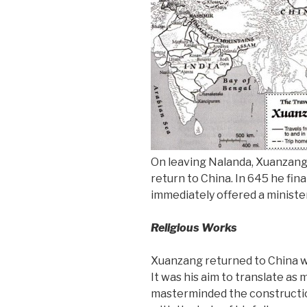
On leaving Nalanda, Xuanzang
return to China. In 645 he fin
immediately offered a minister
Religious Works
Xuanzang returned to China wi
It was his aim to translate as
masterminded the constructio