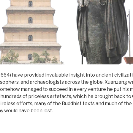
664) have provided invaluable insight into ancient civiliza
osophers, and archaeologists across the globe. Xuanzang was
d somehow managed to succeed in every venture he put his mi
t hundreds of priceless artefacts, which he brought back to 
s tireless efforts, many of the Buddhist texts and much of th
ay would have been lost.