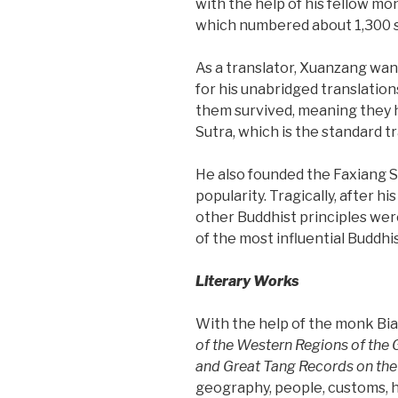
with the help of his fellow mon
which numbered about 1,300 
As a translator, Xuanzang wan
for his unabridged translation
them survived, meaning they h
Sutra, which is the standard t
He also founded the Faxiang Sc
popularity. Tragically, after h
other Buddhist principles wer
of the most influential Buddhi
Literary Works
With the help of the monk Bia
of the Western Regions of the
and
Great Tang Records on the
geography, people, customs, hi