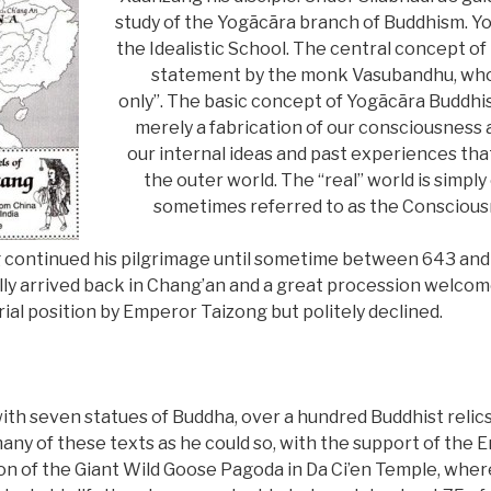
study of the Yogācāra branch of Buddhism. Yo
the Idealistic School. The central concept of
statement by the monk Vasubandhu, who sa
only”. The basic concept of Yogācāra Buddhis
merely a fabrication of our consciousness an
our internal ideas and past experiences th
the outer world. The “real” world is simply 
sometimes referred to as the Conscious
 continued his pilgrimage until sometime between 643 and
ally arrived back in Chang’an and a great procession welcom
ial position by Emperor Taizong but politely declined.
th seven statues of Buddha, over a hundred Buddhist relics
 many of these texts as he could so, with the support of the 
n of the Giant Wild Goose Pagoda in Da Ci’en Temple, wher