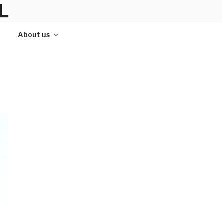
L
About us