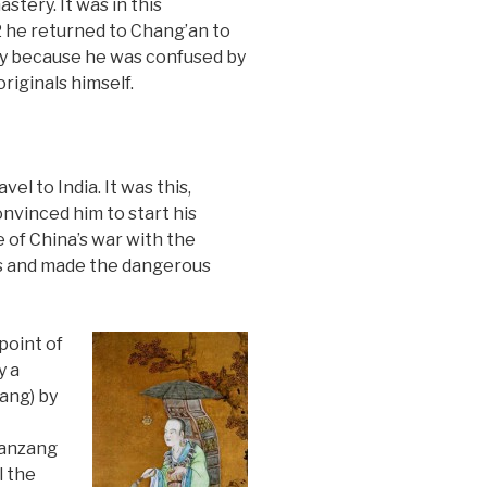
tery. It was in this
2 he returned to Chang’an to
nly because he was confused by
riginals himself.
l to India. It was this,
onvinced him to start his
 of China’s war with the
ss and made the dangerous
point of
y a
ang) by
uanzang
l the