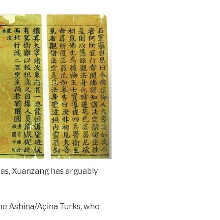
was, Xuanzang has arguably
he Ashina/Açina Turks, who