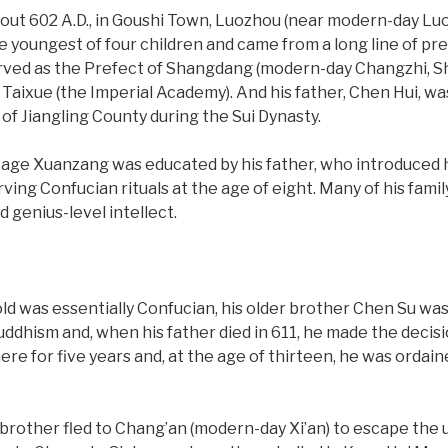
ut 602 A.D., in Goushi Town, Luozhou (near modern-day Luo
 youngest of four children and came from a long line of pre
rved as the Prefect of Shangdang (modern-day Changzhi, Sh
 Taixue (the Imperial Academy). And his father, Chen Hui, w
of Jiangling County during the Sui Dynasty.
ly age Xuanzang was educated by his father, who introduced h
ing Confucian rituals at the age of eight. Many of his fa
 genius-level intellect.
d was essentially Confucian, his older brother Chen Su wa
ddhism and, when his father died in 611, he made the decisi
here for five years and, at the age of thirteen, he was ordai
brother fled to Chang’an (modern-day Xi’an) to escape the u