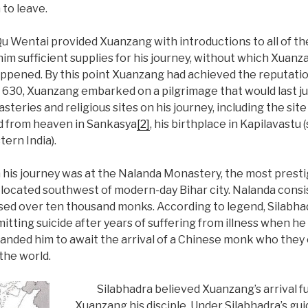
 to leave.
Qu Wentai provided Xuanzang with introductions to all of th
 him sufficient supplies for his journey, without which Xuanz
ppened. By this point Xuanzang had achieved the reputatio
In 630, Xuanzang embarked on a pilgrimage that would last j
steries and religious sites on his journey, including the sit
 from heaven in Sankasya
[2]
, his birthplace in Kapilavastu
tern India).
is journey was at the Nalanda Monastery, the most prest
as located southwest of modern-day Bihar city. Nalanda cons
used over ten thousand monks. According to legend, Silabha
tting suicide after years of suffering from illness when he
anded him to await the arrival of a Chinese monk who they
the world.
Silabhadra believed Xuanzang’s arrival f
Xuanzang his disciple. Under Silabhadra’s gu