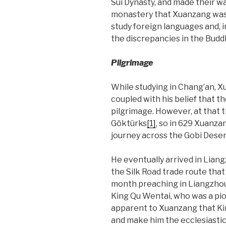
Sui Dynasty, and made their wa
monastery that Xuanzang was o
study foreign languages and, 
the discrepancies in the Buddh
Pilgrimage
While studying in Chang’an, Xu
coupled with his belief that th
pilgrimage. However, at that 
Göktürks
[1]
, so in 629 Xuanz
journey across the Gobi Deser
He eventually arrived in Lian
the Silk Road trade route tha
month preaching in Liangzhou 
King Qu Wentai, who was a pi
apparent to Xuanzang that Ki
and make him the ecclesiastic