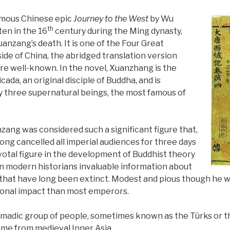
famous Chinese epic
Journey to the West
by Wu
th
ten in the 16
century during the Ming dynasty,
anzang’s death. It is one of the Four Great
side of China, the abridged translation version
re well-known. In the novel, Xuanzhang is the
ada, an original disciple of Buddha, and is
y three supernatural beings, the most famous of
zang was considered such a significant figure that,
ong cancelled all imperial audiences for three days
ivotal figure in the development of Buddhist theory
n modern historians invaluable information about
 that have long been extinct. Modest and pious though he 
ional impact than most emperors.
madic group of people, sometimes known as the Türks or t
me from medieval Inner Asia.