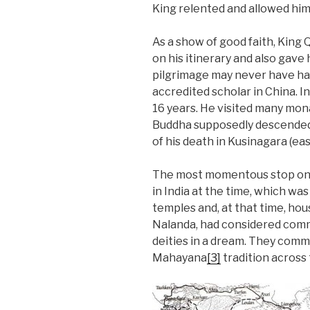
King relented and allowed him
As a show of good faith, King 
on his itinerary and also gave
pilgrimage may never have ha
accredited scholar in China. 
16 years. He visited many mona
Buddha supposedly descended
of his death in Kusinagara (eas
The most momentous stop on h
in India at the time, which w
temples and, at that time, ho
Nalanda, had considered commi
deities in a dream. They comm
Mahayana
[3]
tradition across 