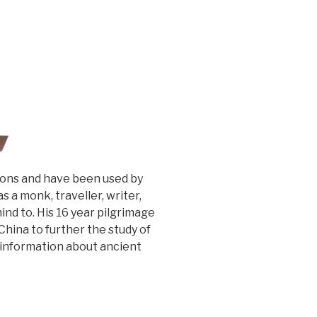
tions and have been used by
 a monk, traveller, writer,
nd to. His 16 year pilgrimage
China to further the study of
e information about ancient