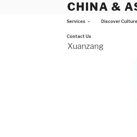
CHINA & A
Skip
to
content
Services
Discover Cultur
Contact Us
Xuanzang