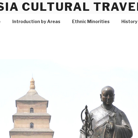
SIA CULTURAL TRAVE
e
Introduction by Areas
Ethnic Minorities
History