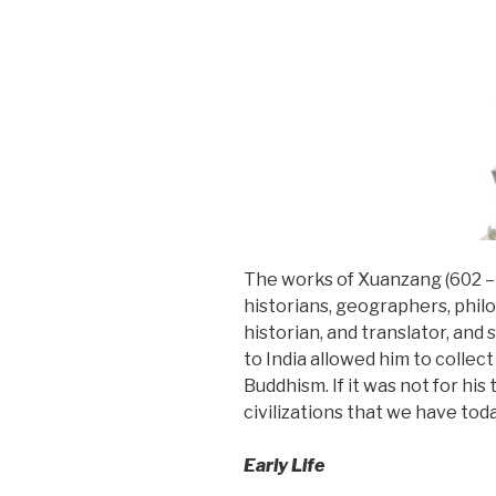
The works of Xuanzang (602 – 
historians, geographers, phil
historian, and translator, an
to India allowed him to collec
Buddhism. If it was not for hi
civilizations that we have tod
Early Life