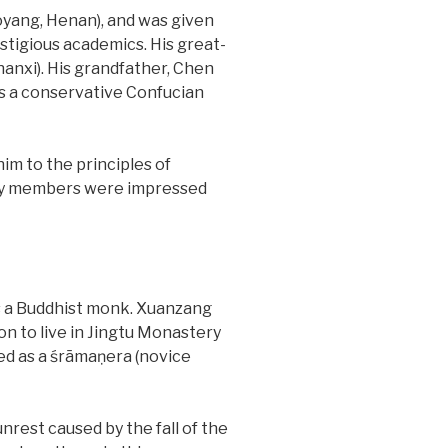
yang, Henan), and was given
stigious academics. His great-
anxi). His grandfather, Chen
as a conservative Confucian
im to the principles of
mily members were impressed
s a Buddhist monk. Xuanzang
on to live in Jingtu Monastery
ned as a śrāmaṇera (novice
nrest caused by the fall of the