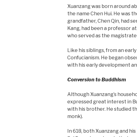
Xuanzang was born around abo
the name Chen Hui. He was the
grandfather, Chen Qin, had se
Kang, had been a professor at
who served as the magistrate 
Like his siblings, from an ear
Confucianism. He began observ
with his early development and
Conversion to Buddhism
Although Xuanzang’s househol
expressed great interest in Bu
with his brother. He studied t
monk).
In 618, both Xuanzang and his 