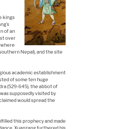
e kings
ang’s
n of an
ust over
e where
 (southern Nepal), and the site
igious academic establishment
isted of some ten huge
dra (529-645), the abbot of
 was supposedly visited by
 claimed would spread the
ulfilled this prophecy and made
idance, Xuanzang furthered his