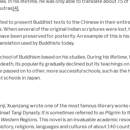
ks. In his lifetime, he was only able to translate about 75 o
sutras
[4]
.
ted to present Buddhist texts to the Chinese in their ent
s. When several of the original Indian scriptures were lost, 
ave been preserved for posterity. An example of this is his
ranslation used by Buddhists today.
hool of Buddhism based on his studies. During his lifetime,
is death, its popularity gradually declined but its teachings
e passed on to other, more successful schools, such as the
st schools in Japan.
nji, Xuanzang wrote one of the most famous literary works 
 Great Tang Dynasty
. It is sometimes referred to as Pilgrim to
 Western Regions.
This novel is an invaluable academic reso
story, religions, languages and cultures of about 140 count