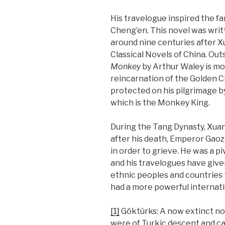
His travelogue inspired the 
Cheng’en. This novel was writ
around nine centuries after Xu
Classical Novels of China. Out
Monkey
by Arthur Waley is mo
reincarnation of the Golden Cic
protected on his pilgrimage b
which is the Monkey King.
During the Tang Dynasty, Xuan
after his death, Emperor Gaoz
in order to grieve. He was a p
and his travelogues have give
ethnic peoples and countries
had a more powerful internat
[1]
Göktürks: A now extinct no
were of Turkic descent and ca