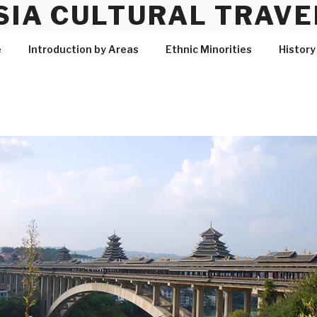
SIA CULTURAL TRAVE
e
Introduction by Areas
Ethnic Minorities
History