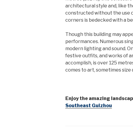
architectural style and, like 
constructed without the use of 
corners is bedecked with a beau
Though this building may appe
performances. Numerous singi
modern lighting and sound. On 
festive outfits, and works of 
accomplish, is over 125 metres (
comes to art, sometimes size 
Enjoy the amazing landscap
Southeast Guizhou