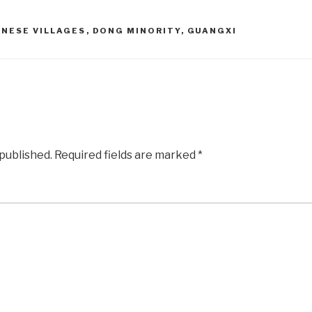
INESE VILLAGES
,
DONG MINORITY
,
GUANGXI
 published.
Required fields are marked
*