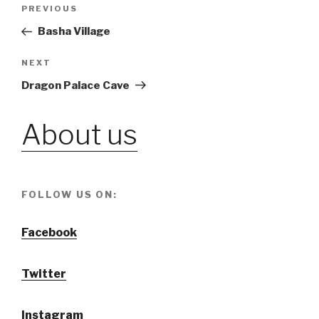
Post
PREVIOUS
Previous
Post
Basha Village
navigation
NEXT
Next
Post
Dragon Palace Cave
About us
FOLLOW US ON:
Facebook
Twitter
Instagram