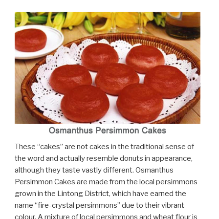
These “cakes” are not cakes in the traditional sense of
the word and actually resemble donuts in appearance,
although they taste vastly different. Osmanthus
Persimmon Cakes are made from the local persimmons
grown in the Lintong District, which have earned the
name “fire-crystal persimmons” due to their vibrant
colour. A mixture of local persimmons and wheat flour is