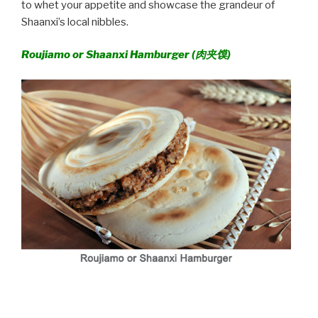
to whet your appetite and showcase the grandeur of
Shaanxi’s local nibbles.
Roujiamo or Shaanxi Hamburger (
肉夹馍)