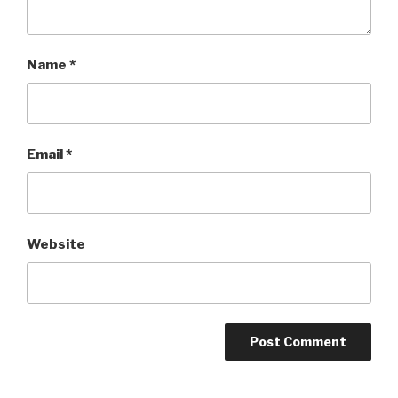
Name
*
Email
*
Website