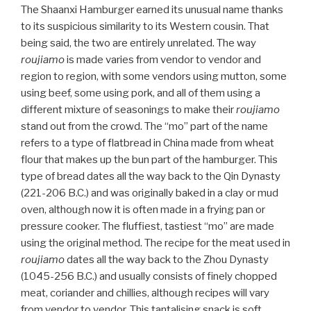
The Shaanxi Hamburger earned its unusual name thanks
to its suspicious similarity to its Western cousin. That
being said, the two are entirely unrelated. The way
roujiamo
is made varies from vendor to vendor and
region to region, with some vendors using mutton, some
using beef, some using pork, and all of them using a
different mixture of seasonings to make their
roujiamo
stand out from the crowd. The “mo” part of the name
refers to a type of flatbread in China made from wheat
flour that makes up the bun part of the hamburger. This
type of bread dates all the way back to the Qin Dynasty
(221-206 B.C.) and was originally baked in a clay or mud
oven, although now it is often made in a frying pan or
pressure cooker. The fluffiest, tastiest “mo” are made
using the original method. The recipe for the meat used in
roujiamo
dates all the way back to the Zhou Dynasty
(1045-256 B.C.) and usually consists of finely chopped
meat, coriander and chillies, although recipes will vary
from vendor to vendor. This tantalising snack is soft,