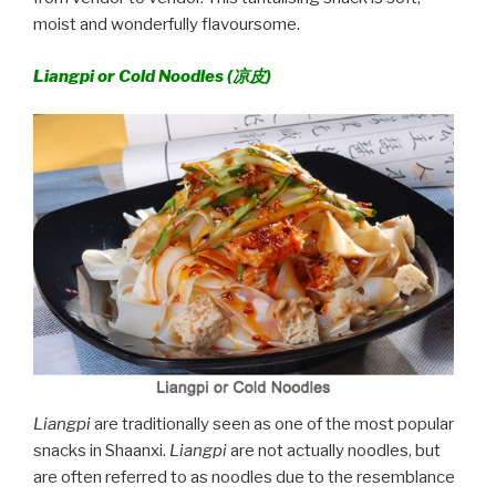
moist and wonderfully flavoursome.
Liangpi or Cold Noodles (
凉皮)
Liangpi
are traditionally seen as one of the most popular
snacks in Shaanxi.
Liangpi
are not actually noodles, but
are often referred to as noodles due to the resemblance