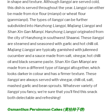
in shape and texture. Although
liangpi
are served cold,
this dish is served throughout the year.
Liangpi
can either
be made from rice flour (
mianpi
) or wheat flour
(
ganmianpi
). The types of
liangpi
can be further
subdivided into
Hanzhong Liangpi
,
Majiang Liangpi
and
Shan Xin Gan Mianpi
.
Hanzhong Liangpi
originated from
the city of Hanzhong in southwest Shaanxi. These
liangpi
are steamed and seasoned with garlic and hot chilli oil.
Majiang Liangpi
are typically garnished with julienned
cucumber and a sauce made from salt, vinegar, hot chilli
oil and black sesame paste.
Shan Xin Gan Mianpi
are
made from a different type of
liangpi
altogether, which
looks darker in colour and has a firmer texture. These
liangpi
are always served with vinegar, chilli oil, salt,
mashed garlic and bean sprouts. Whatever variety of
liangpi
you fancy, we’re sure that you’ll find this snack
both delectable and refreshing!
Osmanthus Persimmon Cakes (
黄桂柿子饼)