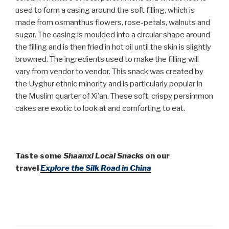
used to form a casing around the soft filling, which is
made from osmanthus flowers, rose-petals, walnuts and
sugar. The casing is moulded into a circular shape around
the filling and is then fried in hot oil until the skin is slightly
browned. The ingredients used to make the filling will
vary from vendor to vendor. This snack was created by
the Uyghur ethnic minority and is particularly popular in
the Muslim quarter of Xi’an. These soft, crispy persimmon
cakes are exotic to look at and comforting to eat.
Taste some
Shaanxi Local Snacks
on our
travel
Explore the Silk Road in China