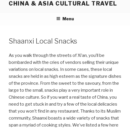
CHINA & ASIA CULTURAL TRAVEL
Skip
to
content
Menu
Shaanxi Local Snacks
As you walk through the streets of Xi’an, you’ll be
bombarded with the cries of vendors selling their unique
variations on local snacks. In some cases, these local
snacks are held in as high esteem as the signature dishes
of the province. From the sweet to the savoury, from the
large to the small, snacks play a very important role in
Chinese culture. So if you want a real taste of China, you
need to get stuck in and try a few of the local delicacies
that you won’t find in any restaurant. Thanks to its Muslim
community, Shaanxi boasts a wide variety of snacks that
span a myriad of cooking styles. We’ve listed a few here