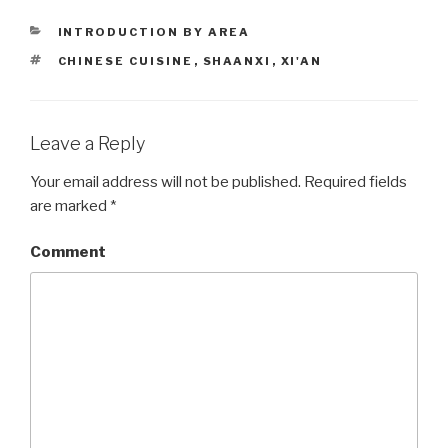
CATEGORIES
INTRODUCTION BY AREA
TAGS
CHINESE CUISINE
,
SHAANXI
,
XI'AN
Leave a Reply
Your email address will not be published.
Required fields
are marked
*
Comment