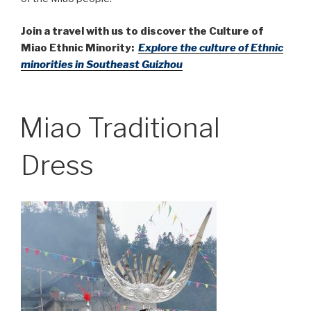
Join a travel with us to discover the Culture of
Miao Ethnic Minority:
Explore the culture of Ethnic
minorities in Southeast Guizhou
Miao Traditional
Dress