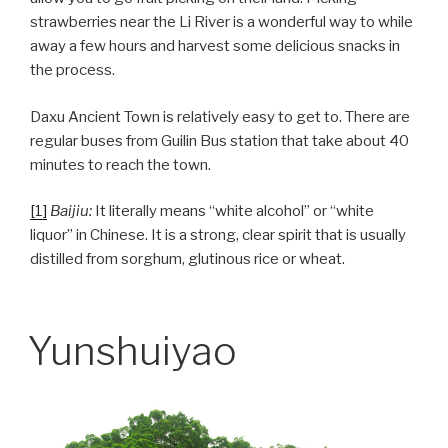
strawberries near the Li River is a wonderful way to while
away a few hours and harvest some delicious snacks in
the process.
Daxu Ancient Town is relatively easy to get to. There are
regular buses from Guilin Bus station that take about 40
minutes to reach the town.
[1]
Baijiu:
It literally means “white alcohol” or “white
liquor” in Chinese. It is a strong, clear spirit that is usually
distilled from sorghum, glutinous rice or wheat.
Yunshuiyao