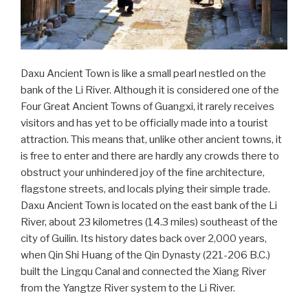
Daxu Ancient Town is like a small pearl nestled on the
bank of the Li River. Although it is considered one of the
Four Great Ancient Towns of Guangxi, it rarely receives
visitors and has yet to be officially made into a tourist
attraction. This means that, unlike other ancient towns, it
is free to enter and there are hardly any crowds there to
obstruct your unhindered joy of the fine architecture,
flagstone streets, and locals plying their simple trade.
Daxu Ancient Town is located on the east bank of the Li
River, about 23 kilometres (14.3 miles) southeast of the
city of Guilin. Its history dates back over 2,000 years,
when Qin Shi Huang of the Qin Dynasty (221-206 B.C.)
built the Lingqu Canal and connected the Xiang River
from the Yangtze River system to the Li River.