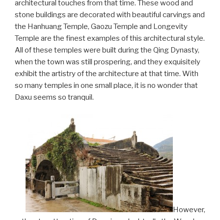
architectural touches from that time. These wood and
stone buildings are decorated with beautiful carvings and
the Hanhuang Temple, Gaozu Temple and Longevity
Temple are the finest examples of this architectural style.
All of these temples were built during the Qing Dynasty,
when the town was still prospering, and they exquisitely
exhibit the artistry of the architecture at that time. With
so many temples in one small place, it is no wonder that
Daxu seems so tranquil.
However,