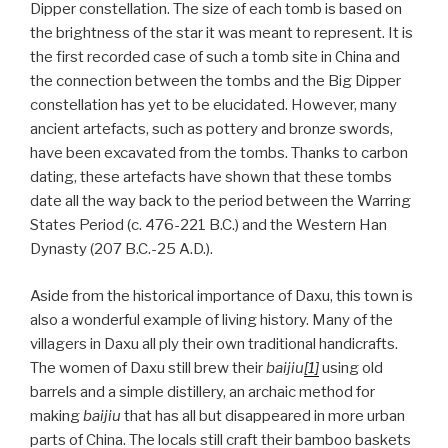
Dipper constellation. The size of each tomb is based on
the brightness of the star it was meant to represent. It is
the first recorded case of such a tomb site in China and
the connection between the tombs and the Big Dipper
constellation has yet to be elucidated. However, many
ancient artefacts, such as pottery and bronze swords,
have been excavated from the tombs. Thanks to carbon
dating, these artefacts have shown that these tombs
date all the way back to the period between the Warring
States Period (c. 476-221 B.C.) and the Western Han
Dynasty (207 B.C.-25 A.D.).
Aside from the historical importance of Daxu, this town is
also a wonderful example of living history. Many of the
villagers in Daxu all ply their own traditional handicrafts.
The women of Daxu still brew their
baijiu
[1]
using old
barrels and a simple distillery, an archaic method for
making
baijiu
that has all but disappeared in more urban
parts of China. The locals still craft their bamboo baskets