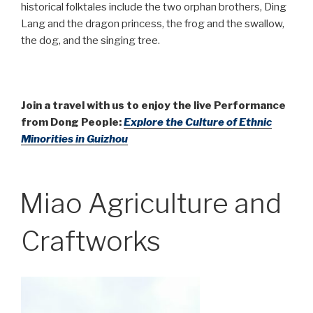
historical folktales include the two orphan brothers, Ding
Lang and the dragon princess, the frog and the swallow,
the dog, and the singing tree.
Join a travel with us to enjoy the live Performance
from Dong People:
Explore the Culture of Ethnic
Minorities in Guizhou
Miao Agriculture and
Craftworks