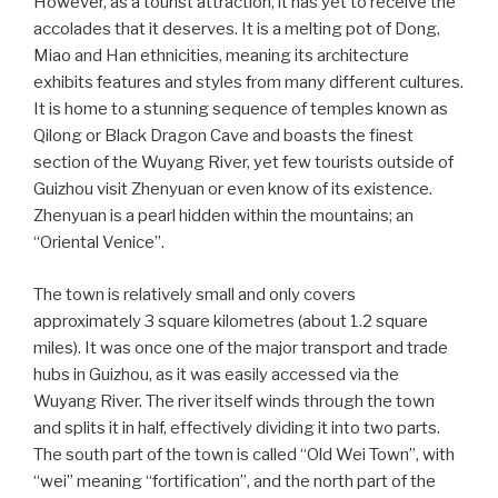
However, as a tourist attraction, it has yet to receive the
accolades that it deserves. It is a melting pot of Dong,
Miao and Han ethnicities, meaning its architecture
exhibits features and styles from many different cultures.
It is home to a stunning sequence of temples known as
Qilong or Black Dragon Cave and boasts the finest
section of the Wuyang River, yet few tourists outside of
Guizhou visit Zhenyuan or even know of its existence.
Zhenyuan is a pearl hidden within the mountains; an
“Oriental Venice”.
The town is relatively small and only covers
approximately 3 square kilometres (about 1.2 square
miles). It was once one of the major transport and trade
hubs in Guizhou, as it was easily accessed via the
Wuyang River. The river itself winds through the town
and splits it in half, effectively dividing it into two parts.
The south part of the town is called “Old Wei Town”, with
“wei” meaning “fortification”, and the north part of the