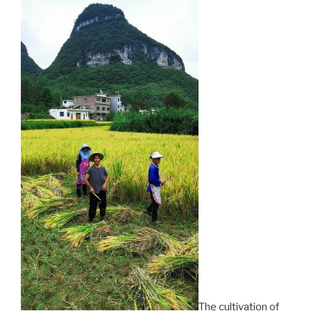
The cultivation of