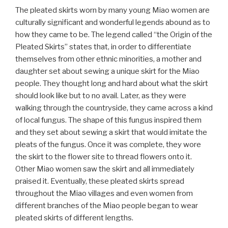
The pleated skirts worn by many young Miao women are
culturally significant and wonderful legends abound as to
how they came to be. The legend called “the Origin of the
Pleated Skirts” states that, in order to differentiate
themselves from other ethnic minorities, a mother and
daughter set about sewing a unique skirt for the Miao
people. They thought long and hard about what the skirt
should look like but to no avail. Later, as they were
walking through the countryside, they came across a kind
of local fungus. The shape of this fungus inspired them
and they set about sewing a skirt that would imitate the
pleats of the fungus. Once it was complete, they wore
the skirt to the flower site to thread flowers onto it.
Other Miao women saw the skirt and all immediately
praised it. Eventually, these pleated skirts spread
throughout the Miao villages and even women from
different branches of the Miao people began to wear
pleated skirts of different lengths.