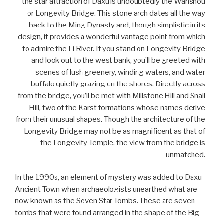
the star attraction of Daxu is undoubtedly the Wanshou
or Longevity Bridge. This stone arch dates all the way
back to the Ming Dynasty and, though simplistic in its
design, it provides a wonderful vantage point from which
to admire the Li River. If you stand on Longevity Bridge
and look out to the west bank, you’ll be greeted with
scenes of lush greenery, winding waters, and water
buffalo quietly grazing on the shores. Directly across
from the bridge, you’ll be met with Millstone Hill and Snail
Hill, two of the Karst formations whose names derive
from their unusual shapes. Though the architecture of the
Longevity Bridge may not be as magnificent as that of
the Longevity Temple, the view from the bridge is
unmatched.
In the 1990s, an element of mystery was added to Daxu
Ancient Town when archaeologists unearthed what are
now known as the Seven Star Tombs. These are seven
tombs that were found arranged in the shape of the Big