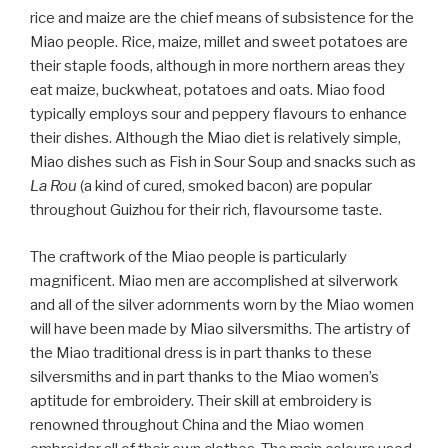
rice and maize are the chief means of subsistence for the
Miao people. Rice, maize, millet and sweet potatoes are
their staple foods, although in more northern areas they
eat maize, buckwheat, potatoes and oats. Miao food
typically employs sour and peppery flavours to enhance
their dishes. Although the Miao diet is relatively simple,
Miao dishes such as Fish in Sour Soup and snacks such as
La Rou
(a kind of cured, smoked bacon) are popular
throughout Guizhou for their rich, flavoursome taste.
The craftwork of the Miao people is particularly
magnificent. Miao men are accomplished at silverwork
and all of the silver adornments worn by the Miao women
will have been made by Miao silversmiths. The artistry of
the Miao traditional dress is in part thanks to these
silversmiths and in part thanks to the Miao women’s
aptitude for embroidery. Their skill at embroidery is
renowned throughout China and the Miao women