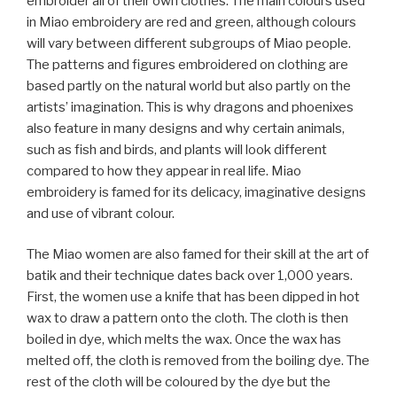
embroider all of their own clothes. The main colours used
in Miao embroidery are red and green, although colours
will vary between different subgroups of Miao people.
The patterns and figures embroidered on clothing are
based partly on the natural world but also partly on the
artists’ imagination. This is why dragons and phoenixes
also feature in many designs and why certain animals,
such as fish and birds, and plants will look different
compared to how they appear in real life. Miao
embroidery is famed for its delicacy, imaginative designs
and use of vibrant colour.
The Miao women are also famed for their skill at the art of
batik and their technique dates back over 1,000 years.
First, the women use a knife that has been dipped in hot
wax to draw a pattern onto the cloth. The cloth is then
boiled in dye, which melts the wax. Once the wax has
melted off, the cloth is removed from the boiling dye. The
rest of the cloth will be coloured by the dye but the