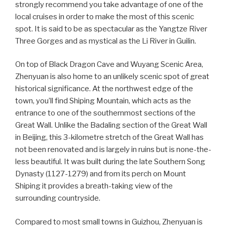
strongly recommend you take advantage of one of the
local cruises in order to make the most of this scenic
spot. It is said to be as spectacular as the Yangtze River
Three Gorges and as mystical as the Li River in Guilin.
On top of Black Dragon Cave and Wuyang Scenic Area,
Zhenyuan is also home to an unlikely scenic spot of great
historical significance. At the northwest edge of the
town, you’ll find Shiping Mountain, which acts as the
entrance to one of the southernmost sections of the
Great Wall. Unlike the Badaling section of the Great Wall
in Beijing, this 3-kilometre stretch of the Great Wall has
not been renovated and is largely in ruins but is none-the-
less beautiful. It was built during the late Southern Song
Dynasty (1127-1279) and from its perch on Mount
Shiping it provides a breath-taking view of the
surrounding countryside.
Compared to most small towns in Guizhou, Zhenyuan is