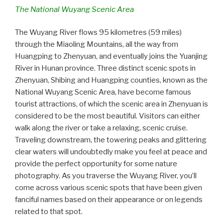
The National Wuyang Scenic Area
The Wuyang River flows 95 kilometres (59 miles)
through the Miaoling Mountains, all the way from
Huangping to Zhenyuan, and eventually joins the Yuanjing
River in Hunan province. Three distinct scenic spots in
Zhenyuan, Shibing and Huangping counties, known as the
National Wuyang Scenic Area, have become famous
tourist attractions, of which the scenic area in Zhenyuan is
considered to be the most beautiful. Visitors can either
walk along the river or take a relaxing, scenic cruise.
Traveling downstream, the towering peaks and glittering
clear waters will undoubtedly make you feel at peace and
provide the perfect opportunity for some nature
photography. As you traverse the Wuyang River, you’ll
come across various scenic spots that have been given
fanciful names based on their appearance or on legends
related to that spot.