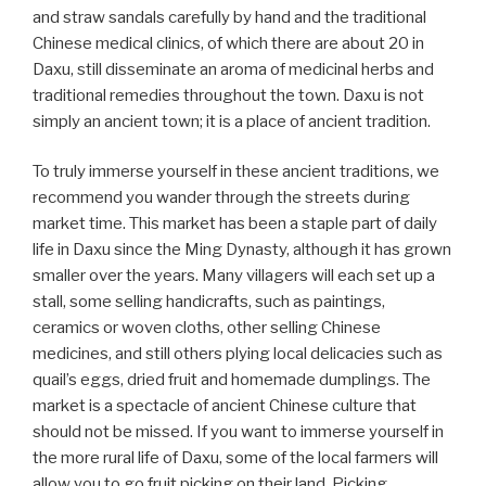
and straw sandals carefully by hand and the traditional
Chinese medical clinics, of which there are about 20 in
Daxu, still disseminate an aroma of medicinal herbs and
traditional remedies throughout the town. Daxu is not
simply an ancient town; it is a place of ancient tradition.
To truly immerse yourself in these ancient traditions, we
recommend you wander through the streets during
market time. This market has been a staple part of daily
life in Daxu since the Ming Dynasty, although it has grown
smaller over the years. Many villagers will each set up a
stall, some selling handicrafts, such as paintings,
ceramics or woven cloths, other selling Chinese
medicines, and still others plying local delicacies such as
quail’s eggs, dried fruit and homemade dumplings. The
market is a spectacle of ancient Chinese culture that
should not be missed. If you want to immerse yourself in
the more rural life of Daxu, some of the local farmers will
allow you to go fruit picking on their land. Picking