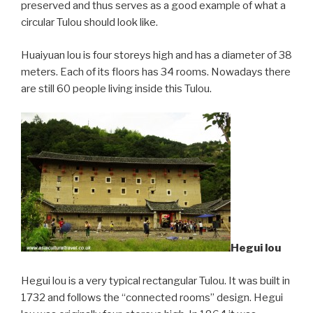
preserved and thus serves as a good example of what a
circular Tulou should look like.
Huaiyuan lou is four storeys high and has a diameter of 38
meters. Each of its floors has 34 rooms. Nowadays there
are still 60 people living inside this Tulou.
Hegui lou
Hegui lou is a very typical rectangular Tulou. It was built in
1732 and follows the “connected rooms” design. Hegui