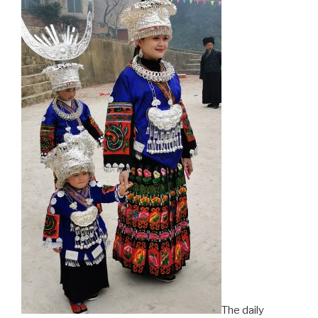
The daily