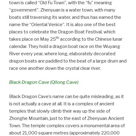
town is called “Old Fu Town”, with the “fu” meaning
“government”. Zhenyuan is a water town, with many
boats still traversing its water, and thus has earned the
name the “Oriental Venice”. It is also one of the best
places to celebrate the Dragon Boat Festival, which
th
takes place on May 25
according to the Chinese lunar
calendar. They hold a dragon boat race on the Wuyang
River every year, where long, elaborately decorated
dragon boats are paddled to the beat of a large drum and
race one another down the crystal clear river.
Black Dragon Cave (Qilong Cave)
Black Dragon Cave’s name can be quite misleading, as it
is not actually a cave at all. It is a complex of ancient
temples that slowly climb their way up the side of
Zhonghe Mountain, just to the east of Zhenyuan Ancient
Town. The temple complex covers a monumental area of
about 21,000 square metres (approximately 220,000