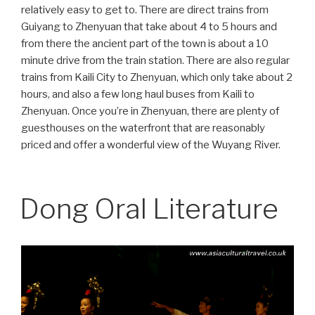
relatively easy to get to. There are direct trains from
Guiyang to Zhenyuan that take about 4 to 5 hours and
from there the ancient part of the town is about a 10
minute drive from the train station. There are also regular
trains from Kaili City to Zhenyuan, which only take about 2
hours, and also a few long haul buses from Kaili to
Zhenyuan. Once you’re in Zhenyuan, there are plenty of
guesthouses on the waterfront that are reasonably
priced and offer a wonderful view of the Wuyang River.
Dong Oral Literature