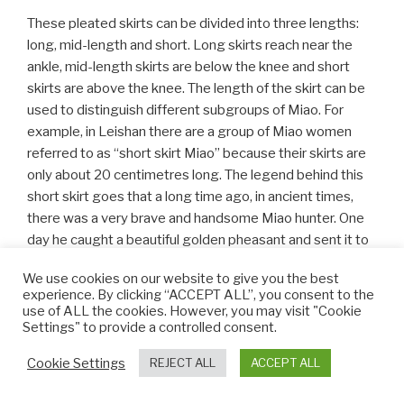
These pleated skirts can be divided into three lengths:
long, mid-length and short. Long skirts reach near the
ankle, mid-length skirts are below the knee and short
skirts are above the knee. The length of the skirt can be
used to distinguish different subgroups of Miao. For
example, in Leishan there are a group of Miao women
referred to as “short skirt Miao” because their skirts are
only about 20 centimetres long. The legend behind this
short skirt goes that a long time ago, in ancient times,
there was a very brave and handsome Miao hunter. One
day he caught a beautiful golden pheasant and sent it to
his beloved, a girl called Abang. To express her gratitude,
We use cookies on our website to give you the best
Abang wove cloth by hand and then stitched and
experience. By clicking “ACCEPT ALL”, you consent to the
embroidered it to imitate the feathers of the golden
use of ALL the cookies. However, you may visit "Cookie
pheasant. When the hunter returned, she wore the
Settings" to provide a controlled consent.
beautifully decorated short skirt and looked as
Cookie Settings
REJECT ALL
ACCEPT ALL
magnificent as the golden pheasant. Thereafter, this
style of richly coloured and delicately embroidered short