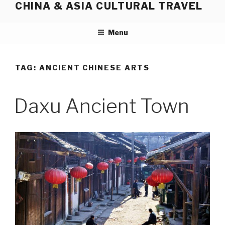
CHINA & ASIA CULTURAL TRAVEL
Skip
to
content
Menu
TAG:
ANCIENT CHINESE ARTS
Daxu Ancient Town