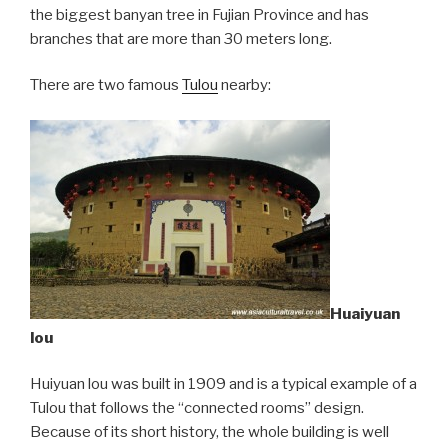
the biggest banyan tree in Fujian Province and has
branches that are more than 30 meters long.
There are two famous
Tulou
nearby:
Huaiyuan
lou
Huiyuan lou was built in 1909 and is a typical example of a
Tulou that follows the “connected rooms” design.
Because of its short history, the whole building is well