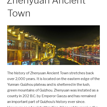
Zhenyuan Ancient
Town
The history of Zhenyuan Ancient Town stretches back
over 2,000 years. It is located on the eastern edge of the
Yunnan-Guizhou plateau and is sheltered in the lush,
green mountains of Guizhou. Zhenyuan was instated as a
county in 202 B.C. by Emperor Gaozu and has remained
an important part of Guizhou’s history ever since.