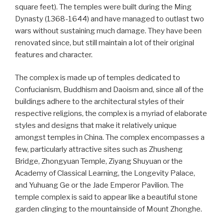
square feet). The temples were built during the Ming
Dynasty (1368-1644) and have managed to outlast two
wars without sustaining much damage. They have been
renovated since, but still maintain a lot of their original
features and character.
The complex is made up of temples dedicated to
Confucianism, Buddhism and Daoism and, since all of the
buildings adhere to the architectural styles of their
respective religions, the complex is a myriad of elaborate
styles and designs that make it relatively unique
amongst temples in China. The complex encompasses a
few, particularly attractive sites such as Zhusheng
Bridge, Zhongyuan Temple, Ziyang Shuyuan or the
Academy of Classical Learning, the Longevity Palace,
and Yuhuang Ge or the Jade Emperor Pavilion. The
temple complex is said to appear like a beautiful stone
garden clinging to the mountainside of Mount Zhonghe.