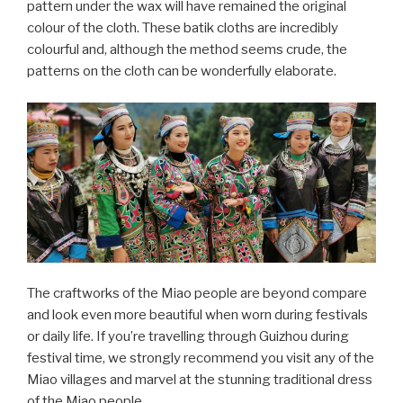
pattern under the wax will have remained the original
colour of the cloth. These batik cloths are incredibly
colourful and, although the method seems crude, the
patterns on the cloth can be wonderfully elaborate.
The craftworks of the Miao people are beyond compare
and look even more beautiful when worn during festivals
or daily life. If you’re travelling through Guizhou during
festival time, we strongly recommend you visit any of the
Miao villages and marvel at the stunning traditional dress
of the Miao people.