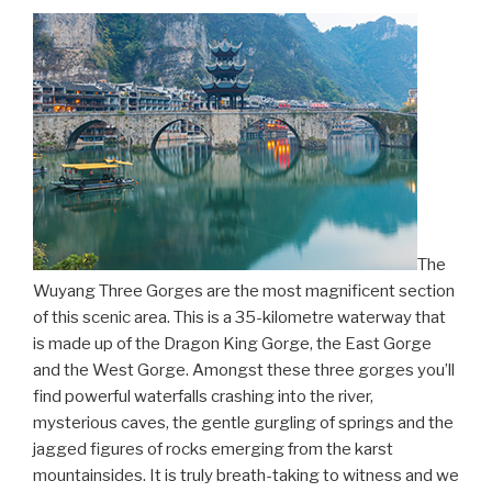
The
Wuyang Three Gorges are the most magnificent section
of this scenic area. This is a 35-kilometre waterway that
is made up of the Dragon King Gorge, the East Gorge
and the West Gorge. Amongst these three gorges you’ll
find powerful waterfalls crashing into the river,
mysterious caves, the gentle gurgling of springs and the
jagged figures of rocks emerging from the karst
mountainsides. It is truly breath-taking to witness and we