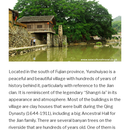
Located in the south of Fujian province, Yunshuiyao is a
peaceful and beautiful village with hundreds of years of
history behind it, particularly with reference to the Jian
clan. It is reminiscent of the legendary “Shangri-la” in its
appearance and atmosphere. Most of the buildings in the
village are clay houses that were built during the Qing
Dynasty (1644-1911), including a big Ancestral Hall for
the Jian family. There are several banyan trees on the
riverside that are hundreds of years old. One of them is