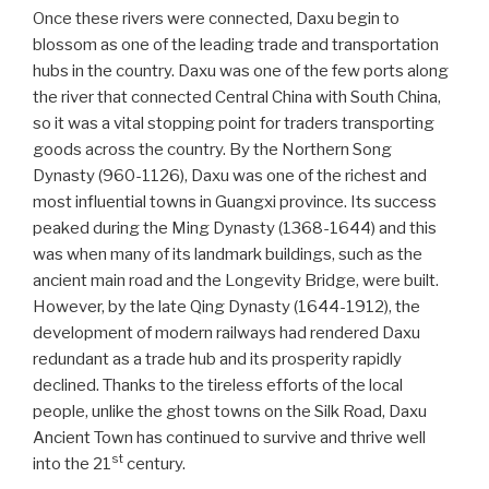
Once these rivers were connected, Daxu begin to
blossom as one of the leading trade and transportation
hubs in the country. Daxu was one of the few ports along
the river that connected Central China with South China,
so it was a vital stopping point for traders transporting
goods across the country. By the Northern Song
Dynasty (960-1126), Daxu was one of the richest and
most influential towns in Guangxi province. Its success
peaked during the Ming Dynasty (1368-1644) and this
was when many of its landmark buildings, such as the
ancient main road and the Longevity Bridge, were built.
However, by the late Qing Dynasty (1644-1912), the
development of modern railways had rendered Daxu
redundant as a trade hub and its prosperity rapidly
declined. Thanks to the tireless efforts of the local
people, unlike the ghost towns on the Silk Road, Daxu
Ancient Town has continued to survive and thrive well
st
into the 21
century.