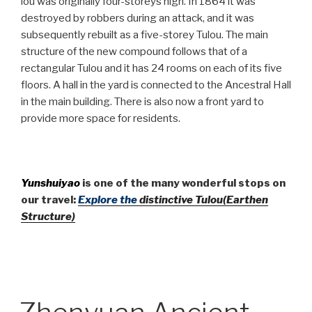
lou was originally four-storeys high. In 1864 it was
destroyed by robbers during an attack, and it was
subsequently rebuilt as a five-storey Tulou. The main
structure of the new compound follows that of a
rectangular Tulou and it has 24 rooms on each of its five
floors. A hall in the yard is connected to the Ancestral Hall
in the main building. There is also now a front yard to
provide more space for residents.
Yunshuiyao
is one of the many wonderful stops on
our travel:
Explore the
distinctive Tulou(Earthen
Structure)