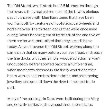
The Old Street, which stretches 2.5 kilometres through
the town, is the greatest remnant of the town’s glorious
past. It is paved with blue flagstones that have been
worn smooth by centuries of footsteps, cartwheels and
horse hooves. The thirteen docks that were once used
during Daxu’s booming era of trade still stand and five of
them are so well-maintained that they are still in use
today. As you traverse the Old Street, walking along the
same path that so many before you have tread, and reach
the fine docks with their simple, wooden platforms, you’ll
undoubtedly be transported back to a humbler time,
when merchants dressed in silk finery would load their
boats with spices, embroidered cloths, and shimmering
jewellery, and set sail down the river to the next trade
port.
Many of the buildings in Daxu were built during the Ming
and Qing dynasties and have sustained the intricate,