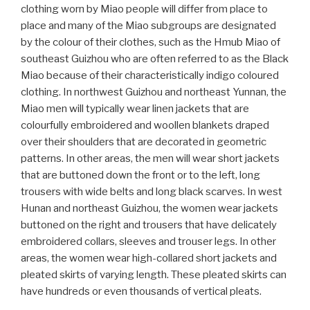
clothing worn by Miao people will differ from place to
place and many of the Miao subgroups are designated
by the colour of their clothes, such as the Hmub Miao of
southeast Guizhou who are often referred to as the Black
Miao because of their characteristically indigo coloured
clothing. In northwest Guizhou and northeast Yunnan, the
Miao men will typically wear linen jackets that are
colourfully embroidered and woollen blankets draped
over their shoulders that are decorated in geometric
patterns. In other areas, the men will wear short jackets
that are buttoned down the front or to the left, long
trousers with wide belts and long black scarves. In west
Hunan and northeast Guizhou, the women wear jackets
buttoned on the right and trousers that have delicately
embroidered collars, sleeves and trouser legs. In other
areas, the women wear high-collared short jackets and
pleated skirts of varying length. These pleated skirts can
have hundreds or even thousands of vertical pleats.