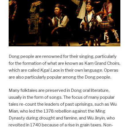
Dong people are renowned for their singing, particularly
for the formation of what are known as Kam Grand Choirs,
which are called
Kgal Laox
in their own language. Operas
are also particularly popular among the Dong people.
Many folktales are preserved in Dong oral literature,
usually in the form of songs. The focus of many popular
tales re-count the leaders of past uprisings, such as Wu
Mian, who led the 1378 rebellion against the Ming
Dynasty during drought and famine, and Wu Jinyin, who
revolted in 1740 because of a rise in grain taxes. Non-