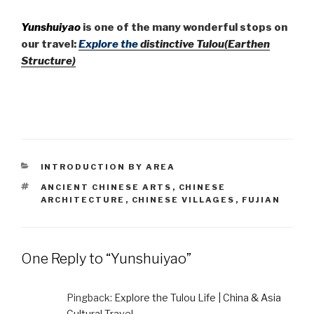
Yunshuiyao
is one of the many wonderful stops on
our travel:
Explore the
distinctive Tulou(Earthen
Structure)
CATEGORIES
INTRODUCTION BY AREA
TAGS
ANCIENT CHINESE ARTS
,
CHINESE
ARCHITECTURE
,
CHINESE VILLAGES
,
FUJIAN
One Reply to “Yunshuiyao”
Pingback:
Explore the Tulou Life | China & Asia
Cultural Travel