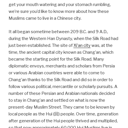
get your mouth watering and your stomach rumbling,
we’re sure you’d like to know more about how these
Muslims came to live in a Chinese city.
It all began sometime between 209 B.C. and 9 A.D.,
during the Western Han Dynasty, when the Silk Road had
just been established. The site of
Xi’an city
was, at the
time, the ancient capital city known as Chang’an, which
became the starting point for the Silk Road. Many
diplomatic envoys, merchants and scholars from Persia
or various Arabian countries were able to come to
Chang’an thanks to the Silk Road and did so in order to
follow various political, mercantile or scholarly pursuits. A
number of these Persian and Arabian nationals decided
to stay in Chang’an and settled on what is now the
present-day Muslim Street. They came to be known by
local people as the Hui (回) people. Over time, generation
after generation of the Hui people thrived and multiplied,
so that now approximately 60,000 Hui Muslims live in