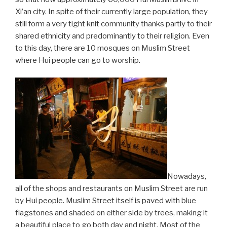
Xi’an city. In spite of their currently large population, they
still form a very tight knit community thanks partly to their
shared ethnicity and predominantly to their religion. Even
to this day, there are 10 mosques on Muslim Street
where Hui people can go to worship.
Nowadays,
all of the shops and restaurants on Muslim Street are run
by Hui people. Muslim Street itself is paved with blue
flagstones and shaded on either side by trees, making it
a beautiful place to go both day and night. Most of the