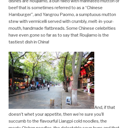
dishes are Roujiamo, a bun filled with marinated mutton or
beef that is sometimes referred to as a “Chinese
Hamburger”, and Yangrou Paomo, a sumptuous mutton
stew with vermicelli served with crumbly, melt-in-your-
mouth, handmade flatbreads. Some Chinese celebrities
have even gone so far as to say that Roujiamo is the
tastiest dish in China!
And, if that
doesn’t whet your appetite, then we’re sure you’ll
succumb to the flavourful Liangpi cold noodles, the