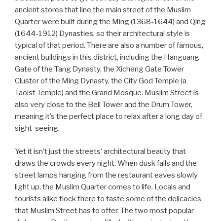
ancient stores that line the main street of the Muslim
Quarter were built during the Ming (1368-1644) and Qing
(1644-1912) Dynasties, so their architectural style is
typical of that period. There are also a number of famous,
ancient buildings in this district, including the Hanguang
Gate of the Tang Dynasty, the Xicheng Gate Tower
Cluster of the Ming Dynasty, the City God Temple (a
Taoist Temple) and the Grand Mosque. Muslim Street is
also very close to the Bell Tower and the Drum Tower,
meaning it’s the perfect place to relax after a long day of
sight-seeing.
Yet it isn’t just the streets’ architectural beauty that
draws the crowds every night. When dusk falls and the
street lamps hanging from the restaurant eaves slowly
light up, the Muslim Quarter comes to life. Locals and
tourists alike flock there to taste some of the delicacies
that Muslim Street has to offer. The two most popular