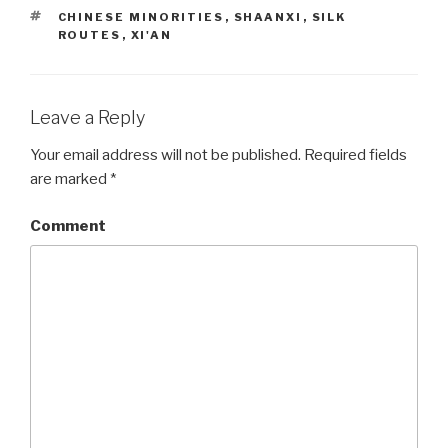
TAGS
CHINESE MINORITIES
,
SHAANXI
,
SILK
ROUTES
,
XI'AN
Leave a Reply
Your email address will not be published.
Required fields
are marked
*
Comment