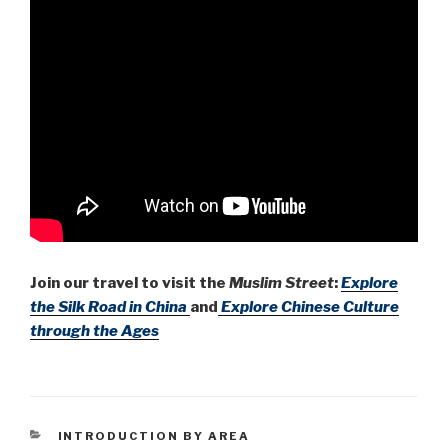
Join our travel to visit the
Muslim Street
:
Explore
the Silk Road in China
and
Explore Chinese Culture
through the Ages
CATEGORIES
INTRODUCTION BY AREA