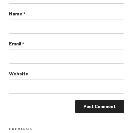
Name
*
Email
*
Website
Post
PREVIOUS
Previous