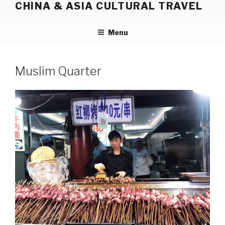
CHINA & ASIA CULTURAL TRAVEL
Skip
to
content
Menu
Muslim Quarter