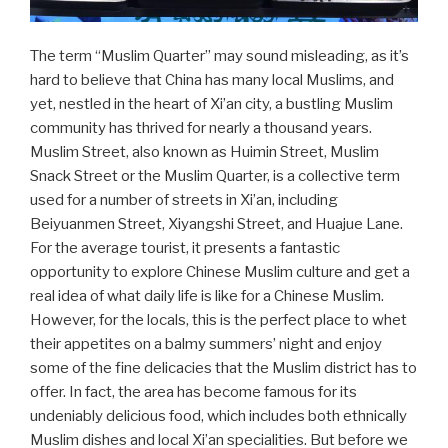
The term “Muslim Quarter” may sound misleading, as it’s
hard to believe that China has many local Muslims, and
yet, nestled in the heart of Xi’an city, a bustling Muslim
community has thrived for nearly a thousand years.
Muslim Street, also known as Huimin Street, Muslim
Snack Street or the Muslim Quarter, is a collective term
used for a number of streets in Xi’an, including
Beiyuanmen Street, Xiyangshi Street, and Huajue Lane.
For the average tourist, it presents a fantastic
opportunity to explore Chinese Muslim culture and get a
real idea of what daily life is like for a Chinese Muslim.
However, for the locals, this is the perfect place to whet
their appetites on a balmy summers’ night and enjoy
some of the fine delicacies that the Muslim district has to
offer. In fact, the area has become famous for its
undeniably delicious food, which includes both ethnically
Muslim dishes and local Xi’an specialities. But before we