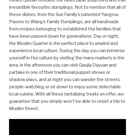
meaty Qishan noodles, the delectable soup buns and that
irresistible favourite: dumplings. Not to mention that all of
these dishes, from the Sun Family’s patented Yangrou
Paomo to Wang’s Family Dumplings, are all handmade
from recipes belonging to established Hui families that
have been passed down for generations. Day or night,
the Muslim Quarter is the perfect place to unwind and
experience local culture. During the day you can immerse
yourself in Hui culture by visiting the many markets in the
area, in the afternoon you can visit Gaojia Dayuan and
partake in one of their traditional puppet shows or
shadow plays, and at night you can wander the streets
people-watching or sit down to enjoy some delectable
local cuisine. With all these tantalizing treats on offer, we
guarantee that you simply won’t be able to resist a trip to
Muslim Street.