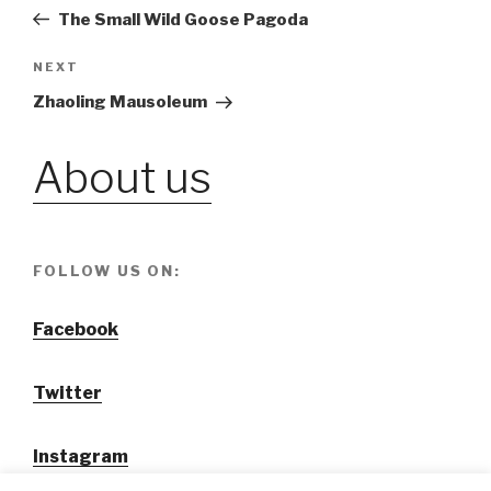
Post
The Small Wild Goose Pagoda
navigation
NEXT
Next
Post
Zhaoling Mausoleum
About us
FOLLOW US ON:
Facebook
Twitter
Instagram