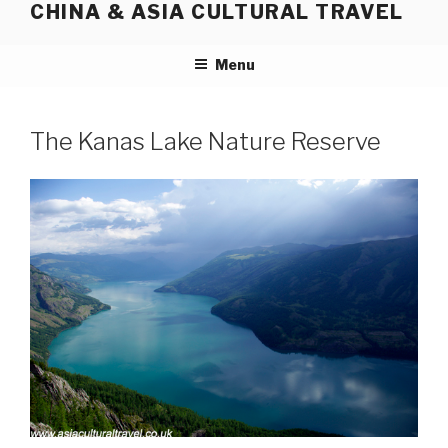
CHINA & ASIA CULTURAL TRAVEL
Skip
to
content
Menu
The Kanas Lake Nature Reserve