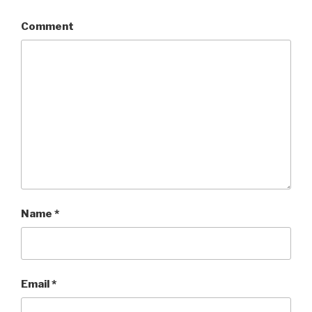
Comment
Name
*
Email
*