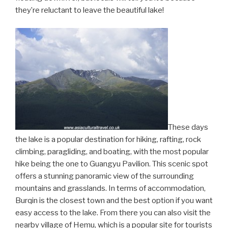
they’re reluctant to leave the beautiful lake!
These days
the lake is a popular destination for hiking, rafting, rock
climbing, paragliding, and boating, with the most popular
hike being the one to Guangyu Pavilion. This scenic spot
offers a stunning panoramic view of the surrounding
mountains and grasslands. In terms of accommodation,
Burqin is the closest town and the best option if you want
easy access to the lake. From there you can also visit the
nearby village of Hemu, which is a popular site for tourists