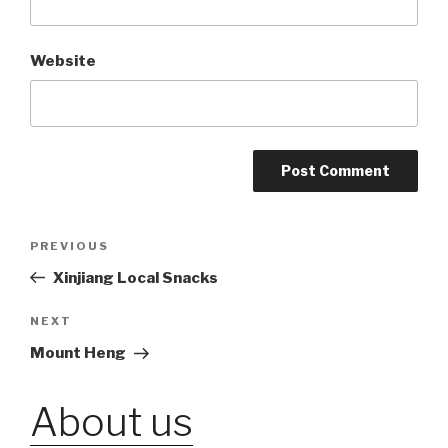
Website
Post
PREVIOUS
Previous
Post
Xinjiang Local Snacks
navigation
NEXT
Next
Post
Mount Heng
About us