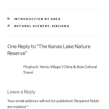
CATEGORIES
INTRODUCTION BY AREA
TAGS
NATURAL SCENERY
,
XINJIANG
One Reply to “The Kanas Lake Nature
Reserve”
Pingback:
Hemu Village | China & Asia Cultural
Travel
Leave a Reply
Your email address will not be published.
Required fields
are marked
*