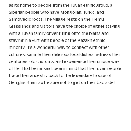
as its home to people from the Tuvan ethnic group, a
Siberian people who have Mongolian, Turkic, and
Samoyedic roots. The village rests on the Hemu
Grasslands and visitors have the choice of either staying
with a Tuvan family or venturing onto the plains and
staying in a yurt with people of the Kazakh ethnic
minority. It’s a wonderful way to connect with other
cultures, sample their delicious local dishes, witness their
centuries-old customs, and experience their unique way
of life. That being said, bear in mind that the Tuvan people
trace their ancestry back to the legendary troops of
Genghis Khan, so be sure not to get on their bad side!