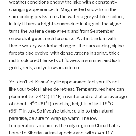
weather conditions endow the lake with a constantly
changing appearance. In May, melted snow from the
surrounding peaks turns the water a greyish blue colour;
in July, it turns a bright aquamarine; in August, the algae
turns the water a deep green; and from September
onwards it goes a rich turquoise. As if in tandem with
these watery wardrobe changes, the surrounding alpine
forests also evolve, with dense greens in spring, thick
multi-coloured blankets of flowers in summer, and lush
golds, reds, and yellows in autumn.
Yet don’t let Kanas’ idyllic appearance fool you; it’s not
like your typical lakeside retreat. Temperatures here can
plummet to -24°C (-11°F) in winter and rest at an average
of about -4°C (39°F), reaching heights of just 18°C
(66°F) in July. So if you’re taking a trip to this natural
paradise, be sure to wrap up warm! The low
temperatures mean it is the only region in China that is
home to Siberian animal species and, with over 117