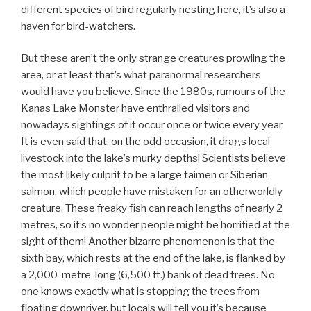
different species of bird regularly nesting here, it’s also a
haven for bird-watchers.
But these aren’t the only strange creatures prowling the
area, or at least that’s what paranormal researchers
would have you believe. Since the 1980s, rumours of the
Kanas Lake Monster have enthralled visitors and
nowadays sightings of it occur once or twice every year.
It is even said that, on the odd occasion, it drags local
livestock into the lake’s murky depths! Scientists believe
the most likely culprit to be a large taimen or Siberian
salmon, which people have mistaken for an otherworldly
creature. These freaky fish can reach lengths of nearly 2
metres, so it’s no wonder people might be horrified at the
sight of them! Another bizarre phenomenon is that the
sixth bay, which rests at the end of the lake, is flanked by
a 2,000-metre-long (6,500 ft.) bank of dead trees. No
one knows exactly what is stopping the trees from
floating downriver, but locals will tell you it’s because