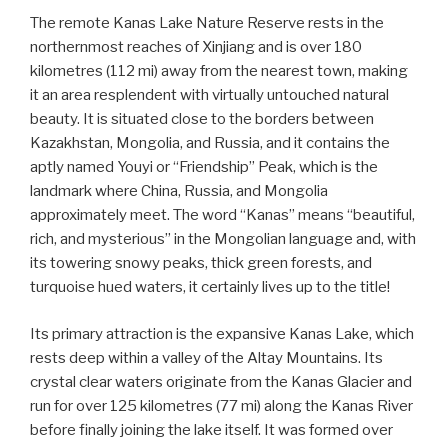
The remote Kanas Lake Nature Reserve rests in the
northernmost reaches of Xinjiang and is over 180
kilometres (112 mi) away from the nearest town, making
it an area resplendent with virtually untouched natural
beauty. It is situated close to the borders between
Kazakhstan, Mongolia, and Russia, and it contains the
aptly named Youyi or “Friendship” Peak, which is the
landmark where China, Russia, and Mongolia
approximately meet. The word “Kanas” means “beautiful,
rich, and mysterious” in the Mongolian language and, with
its towering snowy peaks, thick green forests, and
turquoise hued waters, it certainly lives up to the title!
Its primary attraction is the expansive Kanas Lake, which
rests deep within a valley of the Altay Mountains. Its
crystal clear waters originate from the Kanas Glacier and
run for over 125 kilometres (77 mi) along the Kanas River
before finally joining the lake itself. It was formed over