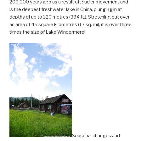
200,000 years ago as a result of glacier movement and
is the deepest freshwater lake in China, plunging in at
depths of up to 120 metres (394 ft.). Stretching out over
an area of 45 square kilometres (17 sq. mi), it is over three
times the size of Lake Windermere!
Seasonal changes and