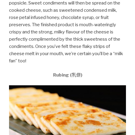
popsicle. Sweet condiments will then be spread on the
cooked cheese, such as sweetened condensed milk,
rose petal infused honey, chocolate syrup, or fruit
preserves. The finished product is mouth-wateringly
crispy and the strong, milky flavour of the cheese is
perfectly complimented by the thick sweetness of the
condiments. Once you’ve felt these flaky strips of
cheese melt in your mouth, we’re certain you’ll be a “milk
fan” too!
Rubing (乳饼)