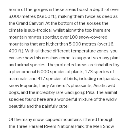
Some of the gorges in these areas boast a depth of over
3,000 metres (9,800 ft.), making them twice as deep as
the Grand Canyon! At the bottom of the gorges the
climate is sub-tropical, whilst along the top there are
mountain ranges sporting over 100 snow-covered
mountains that are higher than 5,000 metres (over 16,
400 ft.). With all these different temperature zones, you
can see how this area has come to support so many plant
and animal species. The protected areas are inhabited by
a phenomenal 6,000 species of plants, 173 species of
mammals, and 417 species of birds, including red pandas,
snow leopards, Lady Amherst’s pheasants, Asiatic wild
dogs, and the incredibly rare Gaoligong Pika. The animal
species found here are a wonderful mixture of the wildly
beautiful and the painfully cute!
Of the many snow-capped mountains littered through
the Three Parallel Rivers National Park, the Meili Snow