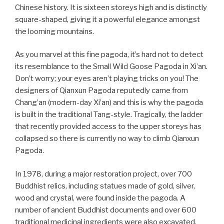
Chinese history. It is sixteen storeys high and is distinctly
square-shaped, giving it a powerful elegance amongst
the looming mountains.
As you marvel at this fine pagoda, it’s hard not to detect
its resemblance to the Small Wild Goose Pagoda in Xi’an.
Don’t worry; your eyes aren’t playing tricks on you! The
designers of Qianxun Pagoda reputedly came from
Chang’an (modern-day Xi’an) and this is why the pagoda
is built in the traditional Tang-style. Tragically, the ladder
that recently provided access to the upper storeys has
collapsed so there is currently no way to climb Qianxun
Pagoda.
In 1978, during a major restoration project, over 700
Buddhist relics, including statues made of gold, silver,
wood and crystal, were found inside the pagoda. A
number of ancient Buddhist documents and over 600
traditional medicinal ingredients were also excavated.