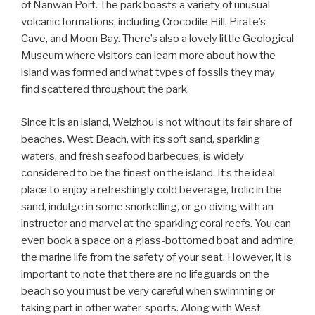
of Nanwan Port. The park boasts a variety of unusual
volcanic formations, including Crocodile Hill, Pirate’s
Cave, and Moon Bay. There’s also a lovely little Geological
Museum where visitors can learn more about how the
island was formed and what types of fossils they may
find scattered throughout the park.
Since it is an island, Weizhou is not without its fair share of
beaches. West Beach, with its soft sand, sparkling
waters, and fresh seafood barbecues, is widely
considered to be the finest on the island. It’s the ideal
place to enjoy a refreshingly cold beverage, frolic in the
sand, indulge in some snorkelling, or go diving with an
instructor and marvel at the sparkling coral reefs. You can
even book a space on a glass-bottomed boat and admire
the marine life from the safety of your seat. However, it is
important to note that there are no lifeguards on the
beach so you must be very careful when swimming or
taking part in other water-sports. Along with West