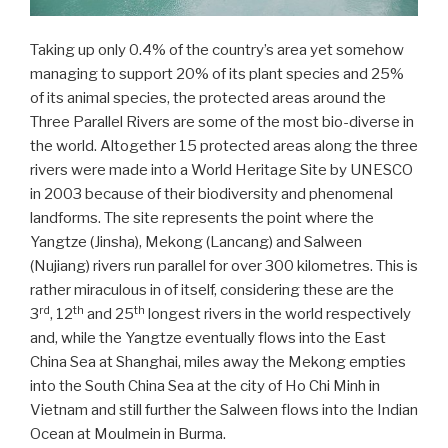
Taking up only 0.4% of the country’s area yet somehow
managing to support 20% of its plant species and 25%
of its animal species, the protected areas around the
Three Parallel Rivers are some of the most bio-diverse in
the world. Altogether 15 protected areas along the three
rivers were made into a World Heritage Site by UNESCO
in 2003 because of their biodiversity and phenomenal
landforms. The site represents the point where the
Yangtze (Jinsha), Mekong (Lancang) and Salween
(Nujiang) rivers run parallel for over 300 kilometres. This is
rather miraculous in of itself, considering these are the
rd
th
th
3
, 12
and 25
longest rivers in the world respectively
and, while the Yangtze eventually flows into the East
China Sea at Shanghai, miles away the Mekong empties
into the South China Sea at the city of Ho Chi Minh in
Vietnam and still further the Salween flows into the Indian
Ocean at Moulmein in Burma.