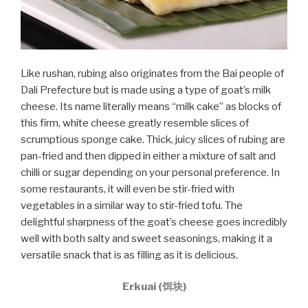
Like rushan, rubing also originates from the Bai people of
Dali Prefecture but is made using a type of goat’s milk
cheese. Its name literally means “milk cake” as blocks of
this firm, white cheese greatly resemble slices of
scrumptious sponge cake. Thick, juicy slices of rubing are
pan-fried and then dipped in either a mixture of salt and
chilli or sugar depending on your personal preference. In
some restaurants, it will even be stir-fried with
vegetables in a similar way to stir-fried tofu. The
delightful sharpness of the goat’s cheese goes incredibly
well with both salty and sweet seasonings, making it a
versatile snack that is as filling as it is delicious.
Erkuai (饵块)