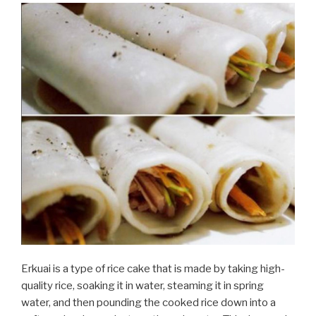
Erkuai is a type of rice cake that is made by taking high-
quality rice, soaking it in water, steaming it in spring
water, and then pounding the cooked rice down into a