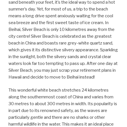
sand beneath your feet, it’s the ideal way to spend a hot
summer’s day. Yet, for most of us, a trip to the beach
means a long drive spent anxiously waiting for the cool
sea breeze and the first sweet taste of ice cream. In
Beihai, Silver Beach is only 10 kilometres away from the
city centre! Silver Beach is celebrated as the greatest
beach in China and boasts rare grey-white quartz sand,
which gives it its distinctive silvery appearance. Sparkling
in the sunlight, both the silvery sands and crystal clear
waters look far too tempting to pass up. After one day at
Silver Beach, you may just scrap your retirement plans in
Hawaii and decide to move to Beihai instead!
This wonderful white beach stretches 24 kilometres
along the southernmost coast of China and varies from
30 metres to about 300 metres in width. Its popularity is
in part due to its renowned safety, as the waves are
particularly gentle and there are no sharks or other
harmful wildlife in the water. This makes it an ideal place