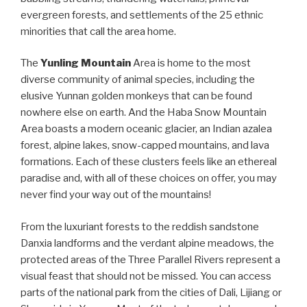
evergreen forests, and settlements of the 25 ethnic
minorities that call the area home.
The
Yunling Mountain
Area is home to the most
diverse community of animal species, including the
elusive Yunnan golden monkeys that can be found
nowhere else on earth. And the Haba Snow Mountain
Area boasts a modern oceanic glacier, an Indian azalea
forest, alpine lakes, snow-capped mountains, and lava
formations. Each of these clusters feels like an ethereal
paradise and, with all of these choices on offer, you may
never find your way out of the mountains!
From the luxuriant forests to the reddish sandstone
Danxia landforms and the verdant alpine meadows, the
protected areas of the Three Parallel Rivers represent a
visual feast that should not be missed. You can access
parts of the national park from the cities of Dali, Lijiang or