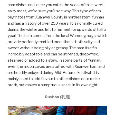
ham dishes and, once you catch the scent of this sweet
salty meat, we’re sure you’ll see why. This type of ham
originates from Xuanwei County in northeastern Yunnan
and has a history of over 250 years. It is normally cured
during the winter and left to ferment for upwards of half a
year! The ham comes from the local Wumeng hogs, which
provide perfectly marbled meat that is both salty and
sweet without being oily or greasy. The ham itself is
incredibly adaptable and can be stir-fried, deep-fried,
steamed or added to a stew. In some parts of Yunnan,
even the moon cakes are stuffed with Xuanwei ham and
are heartily enjoyed during Mid-Autumn Festival. It is
mainly used to add flavour to other dishes or to make
broth, but makes a sumptuous snack in its own right.
Rushan (乳扇)