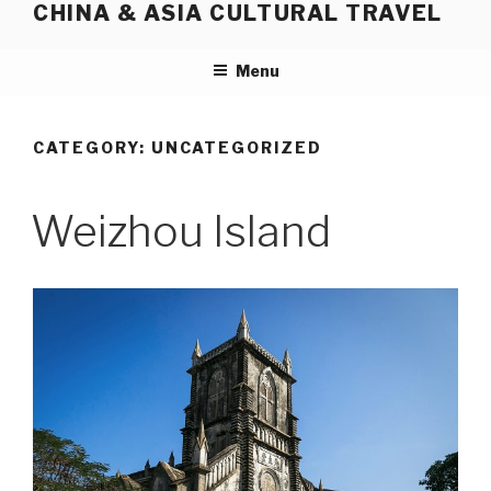
CHINA & ASIA CULTURAL TRAVEL
Skip
to
content
Menu
CATEGORY:
UNCATEGORIZED
Weizhou Island