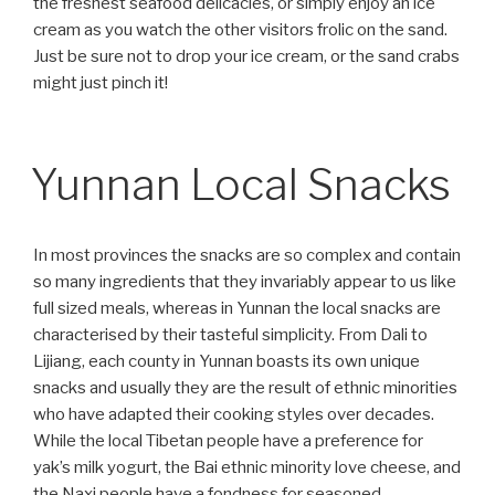
the freshest seafood delicacies, or simply enjoy an ice
cream as you watch the other visitors frolic on the sand.
Just be sure not to drop your ice cream, or the sand crabs
might just pinch it!
Yunnan Local Snacks
In most provinces the snacks are so complex and contain
so many ingredients that they invariably appear to us like
full sized meals, whereas in Yunnan the local snacks are
characterised by their tasteful simplicity. From Dali to
Lijiang, each county in Yunnan boasts its own unique
snacks and usually they are the result of ethnic minorities
who have adapted their cooking styles over decades.
While the local Tibetan people have a preference for
yak’s milk yogurt, the Bai ethnic minority love cheese, and
the Naxi people have a fondness for seasoned