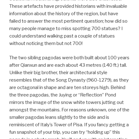
These artefacts have provided historians with invaluable
information about the history of the region, but have
failed to answer the most pertinent question; how did so
many people manage to miss spotting 700 statues? I
could understand walking past a couple of statues
without noticing them but not 700!
The two sibling pagodas were both built about 100 years
after Qianxun and are each about 43 metres (140 ft.) tall.
Unlike their big brother, their architectural style
resembles that of the Song Dynasty (960-1279), as they
are octagonal in shape and are ten storeys high. Behind
the three pagodas, the Juying or “Reflection” Pond
mirrors the image of the snow white towers jutting out
amongst the mountains. For reasons unknown, one of the
smaller pagodas leans slightly to the side and is
reminiscent of Italy’s Tower of Pisa. If you fancy getting a
fun snapshot of your trip, you can try “holding up” this