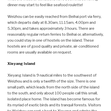
dinner may start to feel like seafood roulette!
Weizhou can be easily reached from Beihai port via ferry,
which departs daily at 8.30am, 11.15am, 4.00pm and
5.30pm, and takes approximately 3 hours. There are
reasonably regular return ferries to Beihai or, alternatively,
you could stay in one of hostels on the island. These
hostels are of good quality and private, air-conditioned
rooms are usually available on request.
Xieyang Island
Xieyang Island is 9 nautical miles to the southwest of
Weizhou and is only a twelfth of the size. There is one
small path, which leads from the north side of the island
to the south, and only about 100 people call this small,
isolated place home. The island has become famous for
its myriad of exotic birds and its tranquil forests. Visitors
to Weizhou can rent a boat to Xieyang and admire the