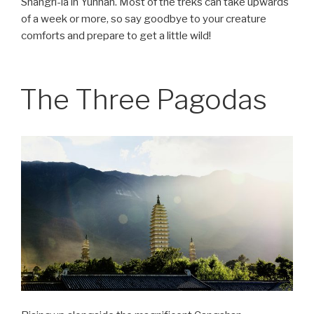
Shangri-la in Yunnan. Most of the treks can take upwards
of a week or more, so say goodbye to your creature
comforts and prepare to get a little wild!
The Three Pagodas