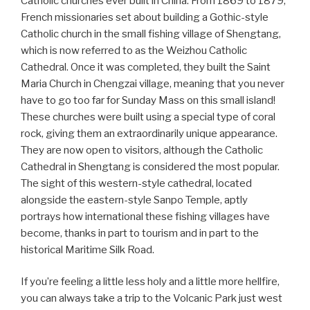
Catholic churches ever built in China. From 1869 to 1879,
French missionaries set about building a Gothic-style
Catholic church in the small fishing village of Shengtang,
which is now referred to as the Weizhou Catholic
Cathedral. Once it was completed, they built the Saint
Maria Church in Chengzai village, meaning that you never
have to go too far for Sunday Mass on this small island!
These churches were built using a special type of coral
rock, giving them an extraordinarily unique appearance.
They are now open to visitors, although the Catholic
Cathedral in Shengtang is considered the most popular.
The sight of this western-style cathedral, located
alongside the eastern-style Sanpo Temple, aptly
portrays how international these fishing villages have
become, thanks in part to tourism and in part to the
historical Maritime Silk Road.
If you’re feeling a little less holy and a little more hellfire,
you can always take a trip to the Volcanic Park just west