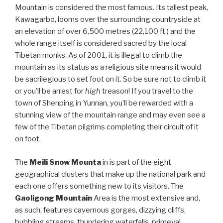
Mountain is considered the most famous. Its tallest peak,
Kawagarbo, looms over the surrounding countryside at
an elevation of over 6,500 metres (22,100 ft.) and the
whole range itself is considered sacred by the local
Tibetan monks. As of 2001, it is illegal to climb the
mountain as its status as a religious site means it would
be sacrilegious to set foot on it. So be sure not to climb it
or you’ll be arrest for
high
treason! If you travel to the
town of Shenping in Yunnan, you’ll be rewarded with a
stunning view of the mountain range and may even see a
few of the Tibetan pilgrims completing their circuit of it
on foot.
The
Meili Snow Mounta
in is part of the eight
geographical clusters that make up the national park and
each one offers something new to its visitors. The
Gaoligong Mountain
Area is the most extensive and,
as such, features cavernous gorges, dizzying cliffs,
bubbling streams, thundering waterfalls, primeval