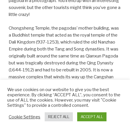
pagoda in a photograph. You’ll end up with an interesting
souvenir, but the other tourists might think you’ve gone a
little crazy!
Chongsheng Temple, the pagodas’ mother building, was
a Buddhist temple that acted as the royal temple of the
Dali Kingdom (937-1253), which ruled the old Nanzhao
Empire during both the Tang and Song dynasties. It was
originally built around the same time as Qianxun Pagoda
but was tragically destroyed during the Qing Dynasty
(1644-1912) and had to be rebuilt in 2005. It is now a
massive complex that winds its way up the Cangshan
Mountains. If hiking isn’t your thing, on the nearby Marble
We use cookies on our website to give you the best
Street you’ll find stalls where you can purchase locally
experience. By clicking “ACCEPT ALL”, you consent to the
made craftworks, marble carvings or brick-paintings.
use of ALL the cookies. However, you may visit "Cookie
Settings" to provide a controlled consent.
Nowadays, tourists can visit both the temple and
Cookie Settings
REJECT ALL
ACCEPT ALL
pagodas at almost any time. During the day, the pagodas
rise up through the mist and stand tall, protecting the