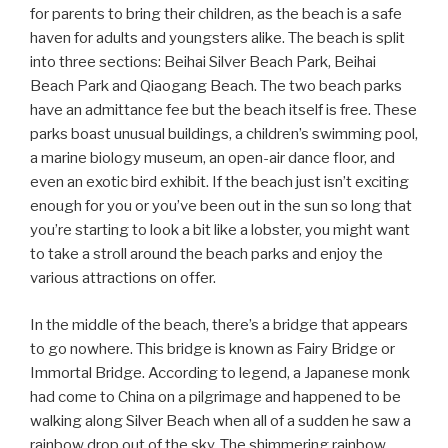
for parents to bring their children, as the beach is a safe
haven for adults and youngsters alike. The beach is split
into three sections: Beihai Silver Beach Park, Beihai
Beach Park and Qiaogang Beach. The two beach parks
have an admittance fee but the beach itself is free. These
parks boast unusual buildings, a children’s swimming pool,
a marine biology museum, an open-air dance floor, and
even an exotic bird exhibit. If the beach just isn’t exciting
enough for you or you’ve been out in the sun so long that
you’re starting to look a bit like a lobster, you might want
to take a stroll around the beach parks and enjoy the
various attractions on offer.
In the middle of the beach, there’s a bridge that appears
to go nowhere. This bridge is known as Fairy Bridge or
Immortal Bridge. According to legend, a Japanese monk
had come to China on a pilgrimage and happened to be
walking along Silver Beach when all of a sudden he saw a
rainbow drop out of the sky. The shimmering rainbow