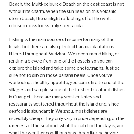
Beach, the Multi-coloured Beach on the east coast is not
without its charm. When the sun rises on this volcanic
stone beach, the sunlight reflecting off of the wet,
crimson rocks looks truly spectacular.
Fishing is the main source of income for many of the
locals, but there are also plentiful banana plantations
littered throughout Weizhou. We recommend hiking or
renting a bicycle from one of the hostels so you can
explore the island and take some photographs. Just be
sure not to slip on those banana peels! Once you’ve
worked up a healthy appetite, you can retire to one of the
villages and sample some of the freshest seafood dishes
in Guangxi. There are many small eateries and
restaurants scattered throughout the island and, since
seafood is abundant in Weizhou, most dishes are
incredibly cheap. They only vary in price depending on the
rareness of the seafood, what the catch of the day is, and
what the weather conditions have been like, so having