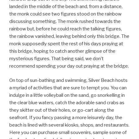
landed in the middle of the beach and, from a distance,
the monk could see two figures stood on the rainbow
discussing something. The monk rushed towards the
rainbow but, before he could reach the talking figures,
the rainbow vanished, leaving behind only this bridge. The
monk supposedly spent the rest of his days praying at
this bridge, hoping to catch another glimpse of the
mysterious figures. That being said, we don’t
recommend spending your day out praying at the bridge.
On top of sun-bathing and swimming, Silver Beach hosts
a myriad of activities that are sure to tempt you. You can
indulge in a little volleyball on the sand, go snorkelling in
the clear blue waters, catch the adorable sand crabs as
they skitter out of their holes, or go-cart along the
seafront. If you fancy passing a more leisurely day, the
beach is lined with several kiosks, shops, and restaurants.
Here you can purchase small souvenirs, sample some of