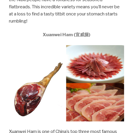
flatbreads. This incredible variety means you’ll never be
at a loss to find a tasty titbit once your stomach starts
rumbling!
Xuanwei Ham (宣威腿)
Xuanwei Ham is one of China’s top three most famous