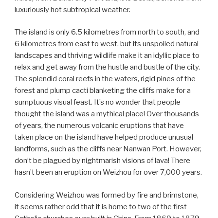
luxuriously hot subtropical weather.
The island is only 6.5 kilometres from north to south, and
6 kilometres from east to west, but its unspoiled natural
landscapes and thriving wildlife make it an idyllic place to
relax and get away from the hustle and bustle of the city.
The splendid coral reefs in the waters, rigid pines of the
forest and plump cacti blanketing the cliffs make for a
sumptuous visual feast. It’s no wonder that people
thought the island was a mythical place! Over thousands
of years, the numerous volcanic eruptions that have
taken place on the island have helped produce unusual
landforms, such as the cliffs near Nanwan Port. However,
don’t be plagued by nightmarish visions of lava! There
hasn’t been an eruption on Weizhou for over 7,000 years.
Considering Weizhou was formed by fire and brimstone,
it seems rather odd that it is home to two of the first