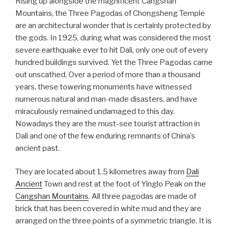
Rising up alongside the magnificent Cangshan
Mountains, the Three Pagodas of Chongsheng Temple
are an architectural wonder that is certainly protected by
the gods. In 1925, during what was considered the most
severe earthquake ever to hit Dali, only one out of every
hundred buildings survived. Yet the Three Pagodas came
out unscathed. Over a period of more than a thousand
years, these towering monuments have witnessed
numerous natural and man-made disasters, and have
miraculously remained undamaged to this day.
Nowadays they are the must-see tourist attraction in
Dali and one of the few enduring remnants of China’s
ancient past.
They are located about 1.5 kilometres away from
Dali
Ancient
Town and rest at the foot of Yinglo Peak on the
Cangshan Mountains
. All three pagodas are made of
brick that has been covered in white mud and they are
arranged on the three points of a symmetric triangle. It is