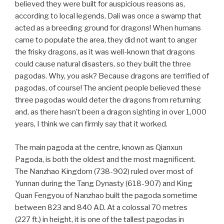
believed they were built for auspicious reasons as,
according to local legends, Dali was once a swamp that
acted as a breeding ground for dragons! When humans
came to populate the area, they did not want to anger
the frisky dragons, as it was well-known that dragons
could cause natural disasters, so they built the three
pagodas. Why, you ask? Because dragons are terrified of
pagodas, of course! The ancient people believed these
three pagodas would deter the dragons from returning
and, as there hasn’t been a dragon sighting in over 1,000
years, I think we can firmly say that it worked.
The main pagoda at the centre, known as Qianxun
Pagoda, is both the oldest and the most magnificent.
The Nanzhao Kingdom (738-902) ruled over most of
Yunnan during the Tang Dynasty (618-907) and King
Quan Fengyou of Nanzhao built the pagoda sometime
between 823 and 840 AD. At a colossal 70 metres
(227 ft.) in height, it is one of the tallest pagodas in