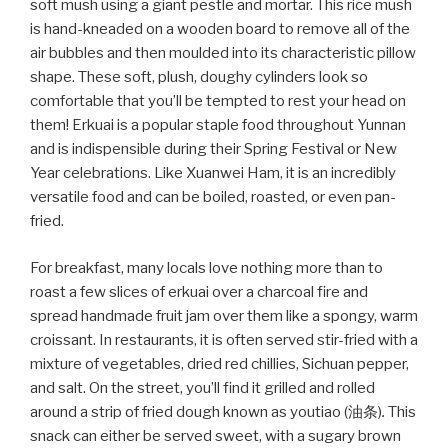
soft mush using a giant pestle and mortar. This rice mush
is hand-kneaded on a wooden board to remove all of the
air bubbles and then moulded into its characteristic pillow
shape. These soft, plush, doughy cylinders look so
comfortable that you’ll be tempted to rest your head on
them! Erkuai is a popular staple food throughout Yunnan
and is indispensible during their Spring Festival or New
Year celebrations. Like Xuanwei Ham, it is an incredibly
versatile food and can be boiled, roasted, or even pan-
fried.
For breakfast, many locals love nothing more than to
roast a few slices of erkuai over a charcoal fire and
spread handmade fruit jam over them like a spongy, warm
croissant. In restaurants, it is often served stir-fried with a
mixture of vegetables, dried red chillies, Sichuan pepper,
and salt. On the street, you’ll find it grilled and rolled
around a strip of fried dough known as youtiao (油条)
.
This
snack can either be served sweet, with a sugary brown