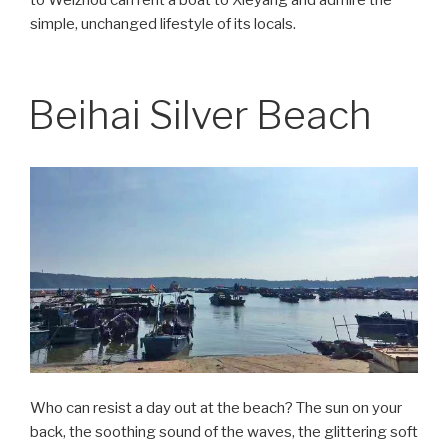
simple, unchanged lifestyle of its locals.
Beihai Silver Beach
Who can resist a day out at the beach? The sun on your
back, the soothing sound of the waves, the glittering soft