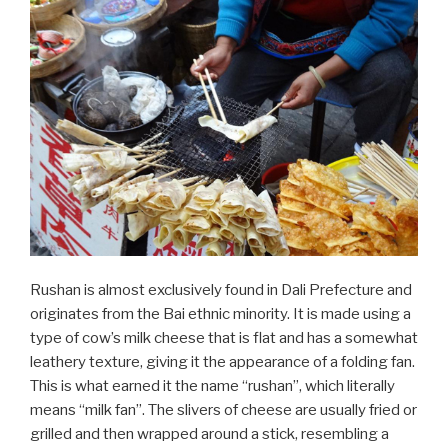
Rushan is almost exclusively found in Dali Prefecture and
originates from the Bai ethnic minority. It is made using a
type of cow’s milk cheese that is flat and has a somewhat
leathery texture, giving it the appearance of a folding fan.
This is what earned it the name “rushan”, which literally
means “milk fan”. The slivers of cheese are usually fried or
grilled and then wrapped around a stick, resembling a