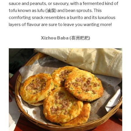
sauce and peanuts, or savoury, with a fermented kind of
tofu known as lufu (滷腐) and bean sprouts. This
comforting snack resembles a burrito and its luxurious
layers of flavour are sure to leave you wanting more!
Xizhou Baba (喜洲粑粑)