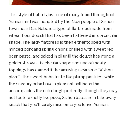
This style of baba is just one of many found throughout
Yunnan and was adapted by the Naxi people of Xizhou
town near Dali. Baba is a type of flatbread made from
wheat flour dough that has been flattened into a circular
shape. The lardy flatbread is then either topped with
minced pork and spring onions or filled with sweet red
bean paste, and baked in oil until the dough has gone a
golden-brown. Its circular shape and use of meaty
toppings has earned it the amusing nickname “Xizhou
pizza”. The sweet baba taste like plump pastries, while
the savoury baba have a pleasant saltiness that
accompanies the rich dough perfectly. Though they may
not taste exactly like pizza, Xizhou baba are a takeaway
snack that you’ll surely miss once you leave Yunnan.