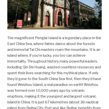
The magnificent Penglai Island is a legendary place in the
East China Sea, where fairies dance about the forests
and immortal Tai Chi masters roam the mountains. It is an
island where, if you’re lucky, you too can achieve
immortality. Throughout history many powerful leaders,
including Qin Shi Huang, wasted countless resources and
spent their lives searching for this mythical place. If only
they’d gone to the South China Sea first, then they’d have
found Weizhou Island, a real paradise on earth! Weizhou
was formed over 10,000 years ago by volcanic
eruptions, making it the youngest and largest volcanic
island in China. It is just 67 kilometres (about 36 nautical
miles) from Beihai City Port and, like Beihai, benefits from