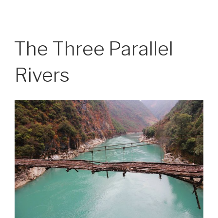
The Three Parallel
Rivers